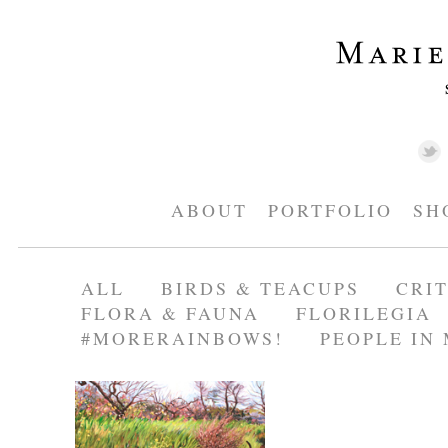
ABOUT
PORTFOLIO
SH
ALL
BIRDS & TEACUPS
CRI
FLORA & FAUNA
FLORILEGIA
#MORERAINBOWS!
PEOPLE IN