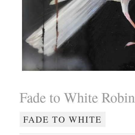
Fade to White Robi
FADE TO WHITE