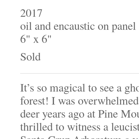
2017
oil and encaustic on panel
6" x 6"
Sold
It’s so magical to see a gh
forest! I was overwhelmed 
deer years ago at Pine Mo
thrilled to witness a leuc