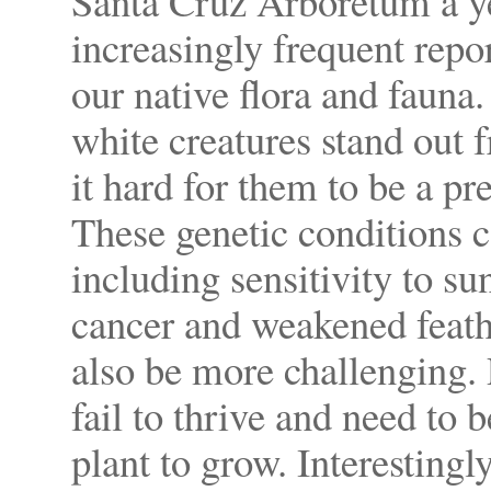
Santa Cruz Arboretum a ye
increasingly frequent repo
our native flora and fauna.
white creatures stand out
it hard for them to be a pre
These genetic conditions ca
including sensitivity to su
cancer and weakened feath
also be more challenging. 
fail to thrive and need to 
plant to grow. Interestingl