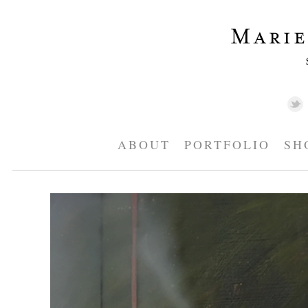
ABOUT
PORTFOLIO
SH