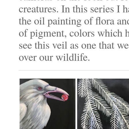
creatures. In this series I 
the oil painting of flora an
of pigment, colors which h
see this veil as one that w
over our wildlife.