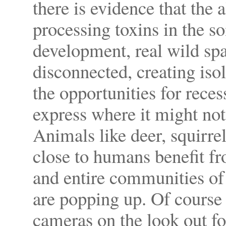
there is evidence that the 
processing toxins in the s
development, real wild sp
disconnected, creating iso
the opportunities for rece
express where it might not
Animals like deer, squirre
close to humans benefit fr
and entire communities of 
are popping up. Of course
cameras on the look out fo