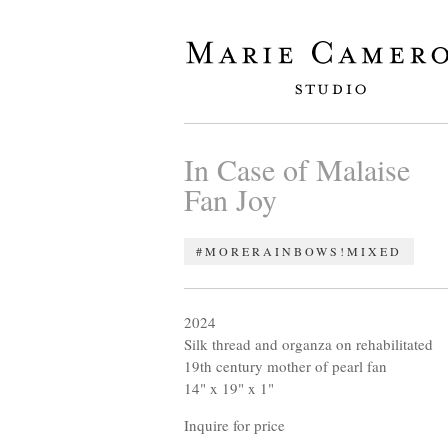
In Case of Malaise
Fan Joy
#MORERAINBOWS!
MIXED
2024
Silk thread and organza on rehabilitated
19th century mother of pearl fan
14" x 19" x 1"
Inquire for price