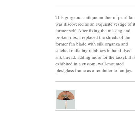
This gorgeous antique mother of pearl fan
was discovered as an exquisite vestige of i
former self. After fixing the missing and
broken ribs, I replaced the shreds of the
former fan blade with silk organza and
stitched radiating rainbows in hand-dyed
silk thread, adding more for the tassel. It i
exhibited in a custom, wall-mounted
plexiglass frame as a reminder to fan joy.