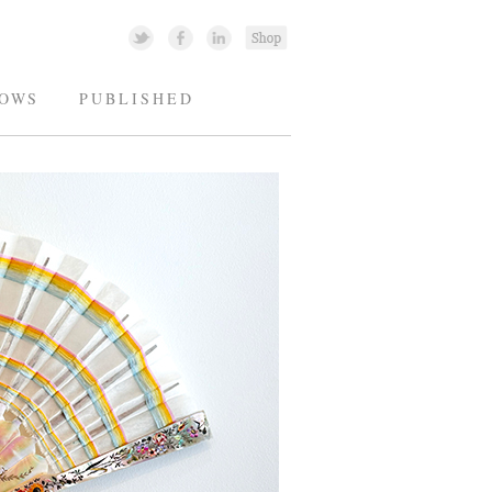
OWS
PUBLISHED