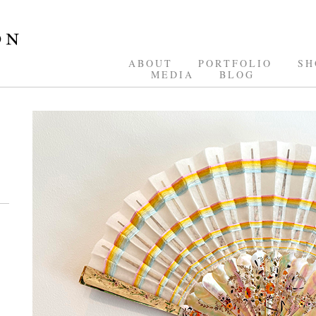
ABOUT
PORTFOLIO
SH
MEDIA
BLOG