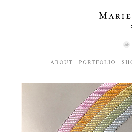
ABOUT
PORTFOLIO
SH