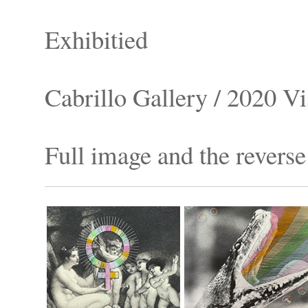
Exhibitied
Cabrillo Gallery / 2020 Vi
Full image and the reverse