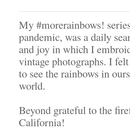
My #morerainbows! series,
pandemic, was a daily sea
and joy in which I embroi
vintage photographs. I felt 
to see the rainbows in ours
world.
Beyond grateful to the firef
California!