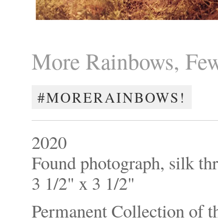
More Rainbows, Few
#MORERAINBOWS!
2020
Found photograph, silk th
3 1/2" x 3 1/2"
Permanent Collection of th