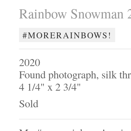
Rainbow Snowman 
#MORERAINBOWS!
2020
Found photograph, silk th
4 1/4" x 2 3/4"
Sold