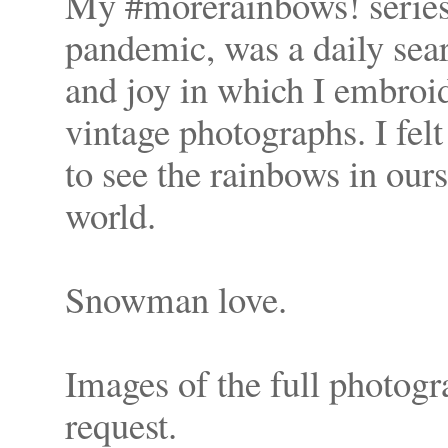
My #morerainbows! series,
pandemic, was a daily sea
and joy in which I embroi
vintage photographs. I felt 
to see the rainbows in ours
world.
Snowman love.
Images of the full photogr
request.