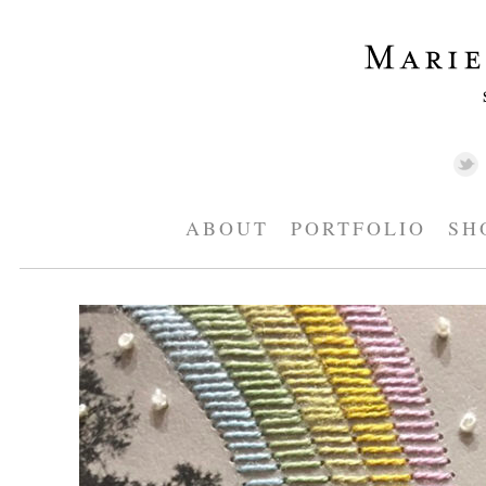
ABOUT
PORTFOLIO
SH