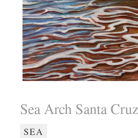
Sea Arch Santa Cru
SEA