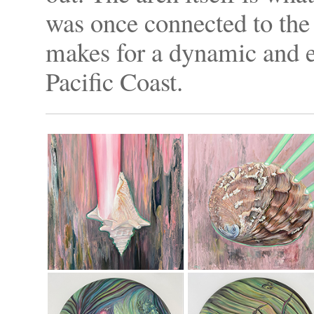
was once connected to the
makes for a dynamic and e
Pacific Coast.