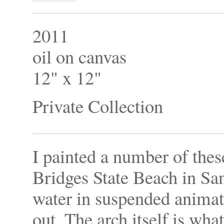
2011
oil on canvas
12" x 12"
Private Collection
I painted a number of the
Bridges State Beach in San
water in suspended animat
out. The arch itself is what