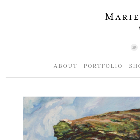
ABOUT
PORTFOLIO
SH