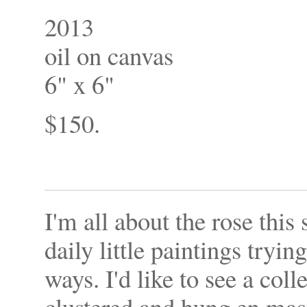
2013
oil on canvas
6" x 6"
$150.
I'm all about the rose this
daily little paintings tryin
ways. I'd like to see a coll
clustered and hung en mas