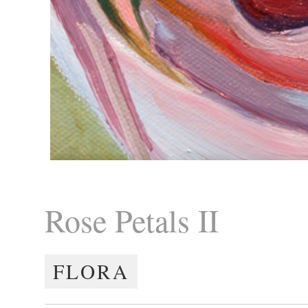
Rose Petals II
FLORA