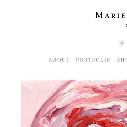
ABOUT
PORTFOLIO
SH