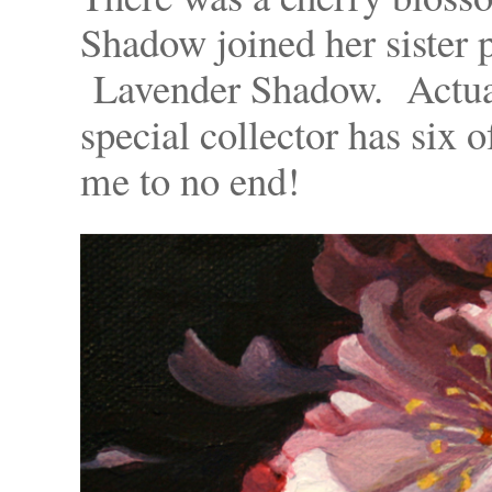
Shadow joined her sister 
Lavender Shadow. Actuall
special collector has six 
me to no end!