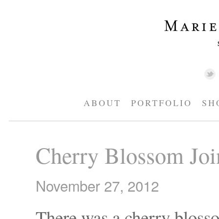
ABOUT
PORTFOLIO
SH
Cherry Blossom Join
November 27, 2012
There was a cherry blos