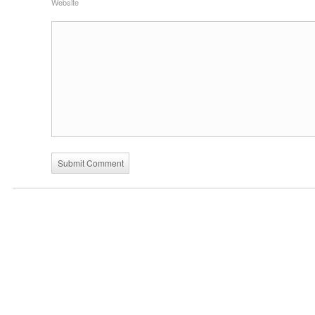
Website