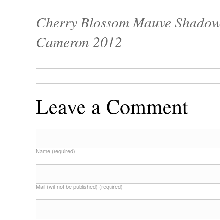
Cherry Blossom Mauve Shadow 
Cameron 2012
Leave a Comment
Name (required)
Mail (will not be published) (required)