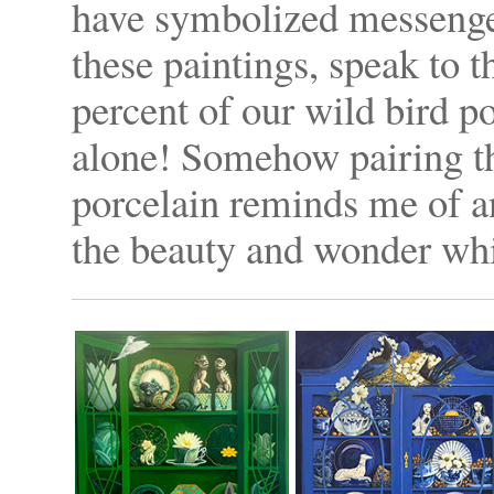
have symbolized messenger
these paintings, speak to t
percent of our wild bird p
alone! Somehow pairing th
porcelain reminds me of an
the beauty and wonder whi