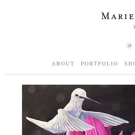
ABOUT
PORTFOLIO
SH