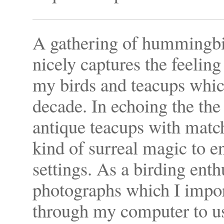
A gathering of hummingbi
nicely captures the feeling
my birds and teacups which
decade. In echoing the th
antique teacups with match
kind of surreal magic to e
settings. As a birding enth
photographs which I import
through my computer to use