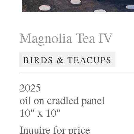
Magnolia Tea IV
BIRDS & TEACUPS
2025
oil on cradled panel
10" x 10"
Inquire for price