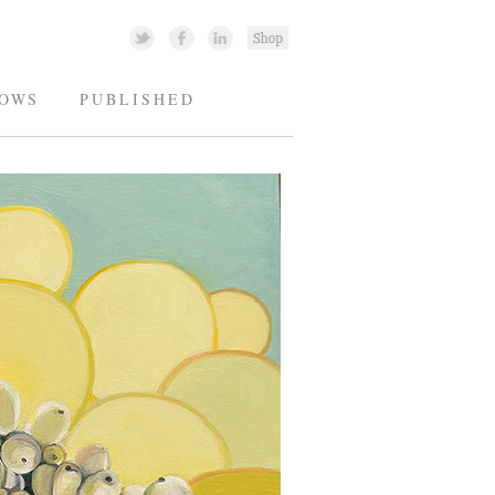
OWS
PUBLISHED