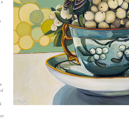
 a
a
se
of
g
er