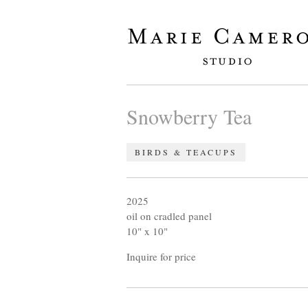
Snowberry Tea
BIRDS & TEACUPS
2025
oil on cradled panel
10" x 10"
Inquire for price