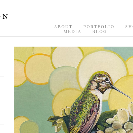
ABOUT
PORTFOLIO
SH
MEDIA
BLOG