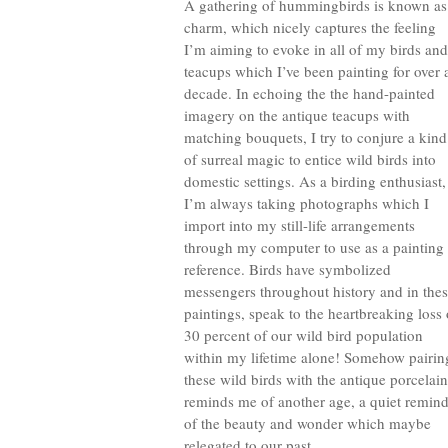
A gathering of hummingbirds is known as
charm, which nicely captures the feeling
I’m aiming to evoke in all of my birds and
teacups which I’ve been painting for over 
decade. In echoing the the hand-painted
imagery on the antique teacups with
matching bouquets, I try to conjure a kind
of surreal magic to entice wild birds into
domestic settings. As a birding enthusiast,
I’m always taking photographs which I
import into my still-life arrangements
through my computer to use as a painting
reference. Birds have symbolized
messengers throughout history and in the
paintings, speak to the heartbreaking loss 
30 percent of our wild bird population
within my lifetime alone! Somehow pairin
these wild birds with the antique porcelain
reminds me of another age, a quiet remind
of the beauty and wonder which maybe
relegated to our past.