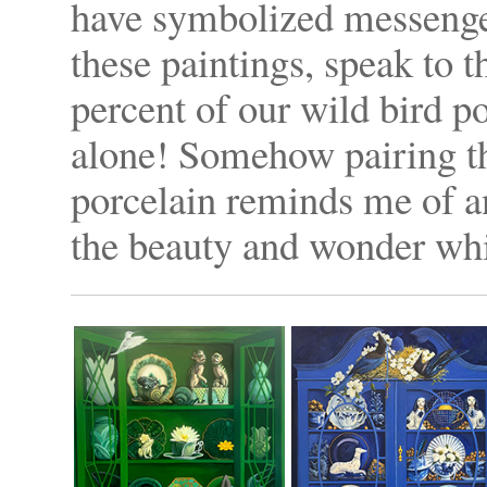
have symbolized messenger
these paintings, speak to t
percent of our wild bird p
alone! Somehow pairing th
porcelain reminds me of an
the beauty and wonder whi