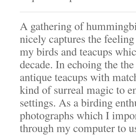
A gathering of hummingbi
nicely captures the feeling
my birds and teacups which
decade. In echoing the th
antique teacups with match
kind of surreal magic to e
settings. As a birding enth
photographs which I import
through my computer to use