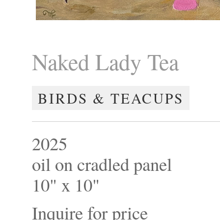
Naked Lady Tea
BIRDS & TEACUPS
2025
oil on cradled panel
10" x 10"
Inquire for price