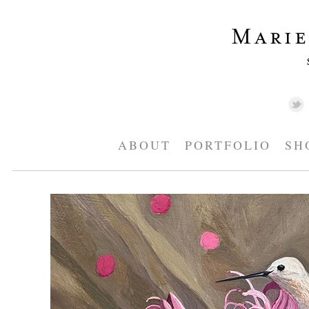
ABOUT
PORTFOLIO
SH