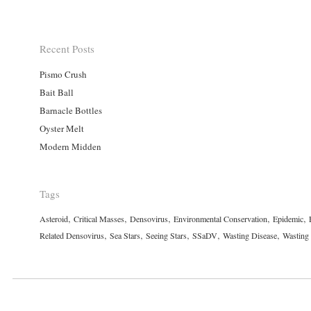
Recent Posts
Pismo Crush
Bait Ball
Barnacle Bottles
Oyster Melt
Modern Midden
Tags
,
,
,
,
,
Asteroid
Critical Masses
Densovirus
Environmental Conservation
Epidemic
,
,
,
,
,
Related Densovirus
Sea Stars
Seeing Stars
SSaDV
Wasting Disease
Wasting 