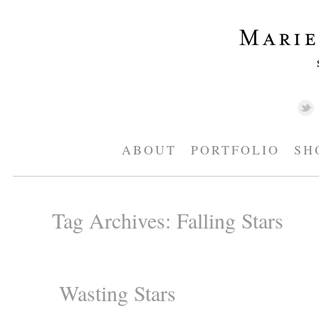
ABOUT
PORTFOLIO
SH
Tag Archives:
Falling Stars
Wasting Stars