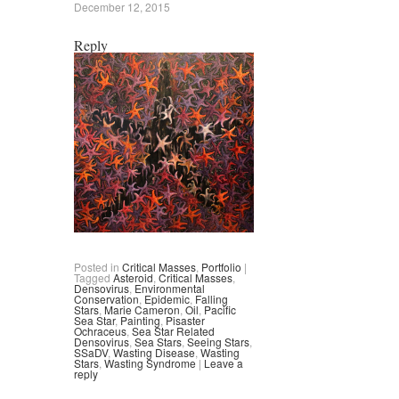
December 12, 2015
Reply
Posted in
Critical Masses
,
Portfolio
|
Tagged
Asteroid
,
Critical Masses
,
Densovirus
,
Environmental
Conservation
,
Epidemic
,
Falling
Stars
,
Marie Cameron
,
Oil
,
Pacific
Sea Star
,
Painting
,
Pisaster
Ochraceus
,
Sea Star Related
Densovirus
,
Sea Stars
,
Seeing Stars
,
SSaDV
,
Wasting Disease
,
Wasting
Stars
,
Wasting Syndrome
|
Leave a
reply