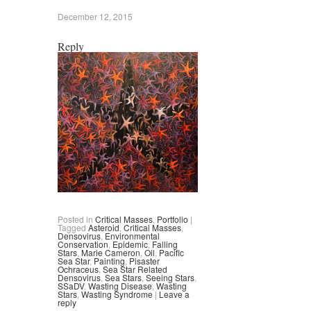
December 12, 2015
Reply
Posted in
Critical Masses
,
Portfolio
|
Tagged
Asteroid
,
Critical Masses
,
Densovirus
,
Environmental
Conservation
,
Epidemic
,
Falling
Stars
,
Marie Cameron
,
Oil
,
Pacific
Sea Star
,
Painting
,
Pisaster
Ochraceus
,
Sea Star Related
Densovirus
,
Sea Stars
,
Seeing Stars
,
SSaDV
,
Wasting Disease
,
Wasting
Stars
,
Wasting Syndrome
|
Leave a
reply