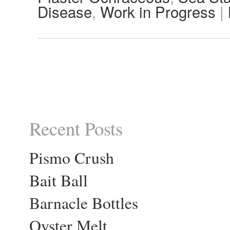
Disease
,
Work in Progress
|
Recent Posts
Pismo Crush
Bait Ball
Barnacle Bottles
Oyster Melt