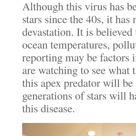
Although this virus has be
stars since the 40s, it ha
devastation. It is believe
ocean temperatures, pollu
reporting may be factors in
are watching to see what t
this apex predator will be
generations of stars will
this disease.