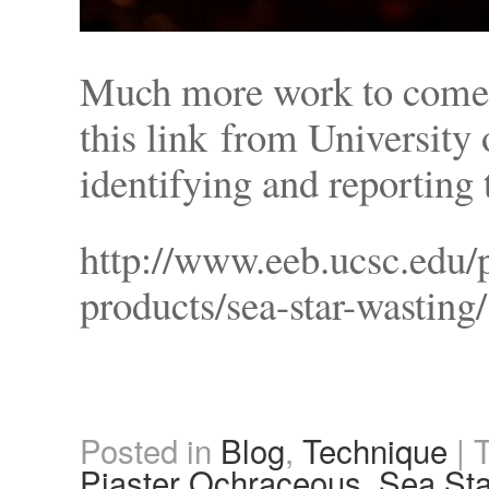
Much more work to come…
this link from University
identifying and reporting 
http://www.eeb.ucsc.edu/p
products/sea-star-wasting/
Posted in
Blog
,
Technique
|
Piaster Ochraceous
,
Sea Sta