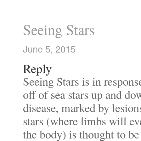
Seeing Stars
June 5, 2015
Reply
Seeing Stars is in respon
off of sea stars up and do
disease, marked by lesion
stars (where limbs will e
the body) is thought to b