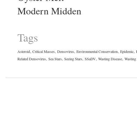
Modern Midden
Tags
,
,
,
,
,
Asteroid
Critical Masses
Densovirus
Environmental Conservation
Epidemic
,
,
,
,
,
Related Densovirus
Sea Stars
Seeing Stars
SSaDV
Wasting Disease
Wasting 