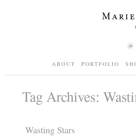
ABOUT
PORTFOLIO
SH
Tag Archives:
Wasti
Wasting Stars