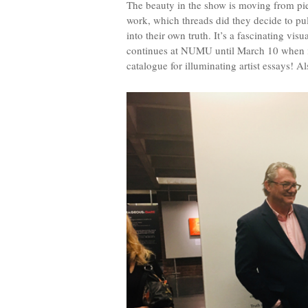
The beauty in the show is moving from piec
work, which threads did they decide to pul
into their own truth. It’s a fascinating vis
continues at NUMU until March 10 when it 
catalogue for illuminating artist essays! Al