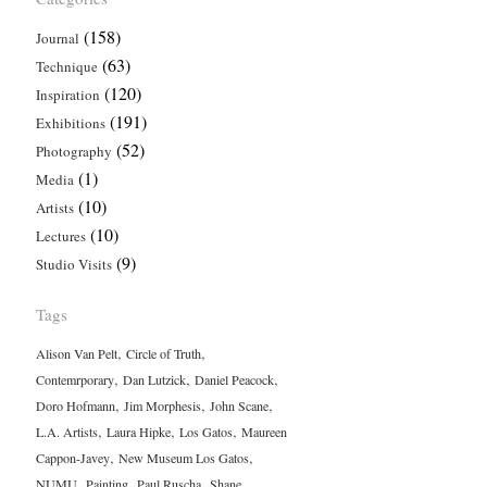
(158)
Journal
(63)
Technique
(120)
Inspiration
(191)
Exhibitions
(52)
Photography
(1)
Media
(10)
Artists
(10)
Lectures
(9)
Studio Visits
Tags
,
,
Alison Van Pelt
Circle of Truth
,
,
,
Contemrporary
Dan Lutzick
Daniel Peacock
,
,
,
Doro Hofmann
Jim Morphesis
John Scane
,
,
,
L.A. Artists
Laura Hipke
Los Gatos
Maureen
,
,
Cappon-Javey
New Museum Los Gatos
,
,
,
NUMU
Painting
Paul Ruscha
Shane