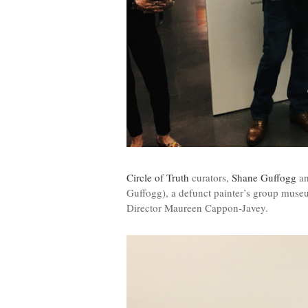
Circle of Truth
curators,
Shane Guffogg
a
Guffogg), a defunct painter’s group mus
Director Maureen Cappon-Javey.