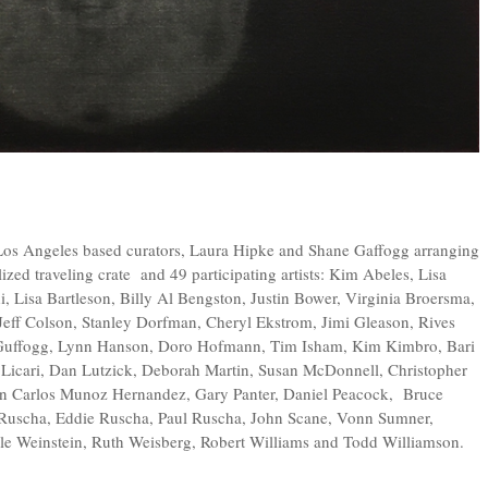
Los Angeles based curators, Laura Hipke and Shane Gaffogg arranging
alized traveling crate and 49 participating artists: Kim Abeles, Lisa
 Lisa Bartleson, Billy Al Bengston, Justin Bower, Virginia Broersma,
eff Colson, Stanley Dorfman, Cheryl Ekstrom, Jimi Gleason, Rives
e Guffogg, Lynn Hanson, Doro Hofmann, Tim Isham, Kim Kimbro, Bari
Licari, Dan Lutzick, Deborah Martin, Susan McDonnell, Christopher
n Carlos Munoz Hernandez, Gary Panter, Daniel Peacock, Bruce
Ruscha, Eddie Ruscha, Paul Ruscha, John Scane, Vonn Sumner,
le Weinstein, Ruth Weisberg, Robert Williams and Todd Williamson.