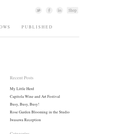
OWS
PUBLISHED
Recent Posts
My Little Herd
Capitola Wine and Art Festival
Busy, Busy, Busy!
Rose Garden Blooming in the Studio
Iwasawa Reception
Categories