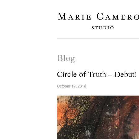
Blog
Circle of Truth – Debut!
October 19, 2018