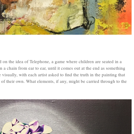
d on the idea of Telephone, a game where children are seated in a
n a chain from ear to ear, until it comes out at the end as something
isually, with each artist asked to find the truth in the painting that
of their own. What elements, if any, might be carried through to the