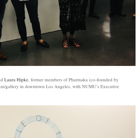
nd
Laura Hipke
, former members of Pharmaka (co-founded by
eum/gallery in downtown Los Angeles, with NUMU’s Executive