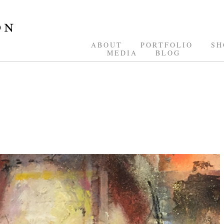
ABOUT
PORTFOLIO
SH
MEDIA
BLOG