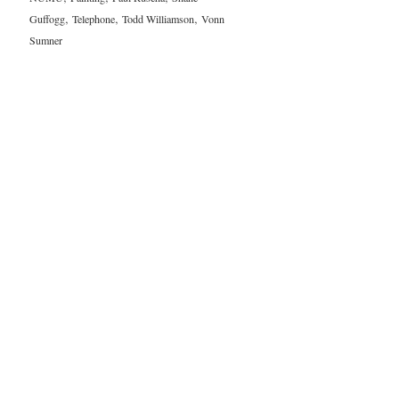
,
,
,
Guffogg
Telephone
Todd Williamson
Vonn
Sumner