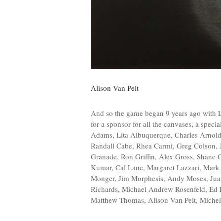
Alison Van Pelt
And so the game began 9 years ago with 
for a sponsor for all the canvases, a speci
Adams, Lita Albuquerque, Charles Arnoldi,
Randall Cabe, Rhea Carmi, Greg Colson, J
Granade, Ron Griffin, Alex Gross, Shan
Kumar, Cal Lane, Margaret Lazzari, Mark 
Monger, Jim Morphesis, Andy Moses, Jua
Richards, Michael Andrew Rosenfeld, Ed 
Matthew Thomas, Alison Van Pelt, Michel