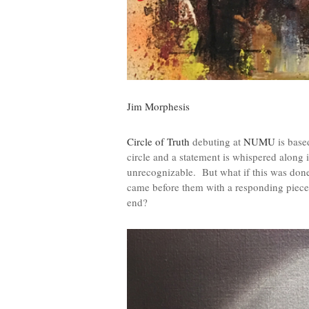
Jim Morphesis
Circle of Truth
debuting at
NUMU
is base
circle and a statement is whispered along i
unrecognizable. But what if this was done v
came before them with a responding piece 
end?