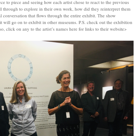
e to piece and seeing how each artist chose to react to the previous
l through to explore in their own work, how did they reinterpret them
ual conversation that flows through the entire exhibit. The show
will go on to exhibit in other museums. P.S. check out the exhibition
so, click on any to the artist’s names here for links to their website>