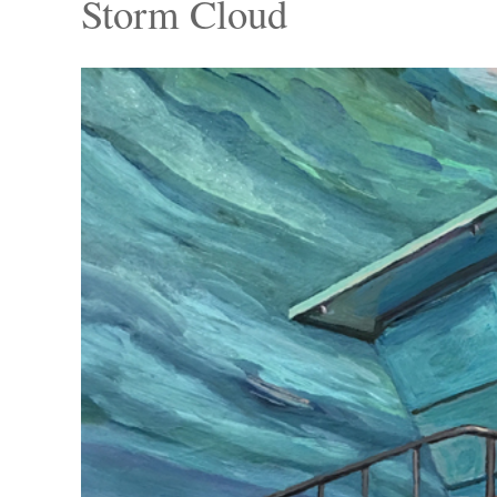
Storm Cloud