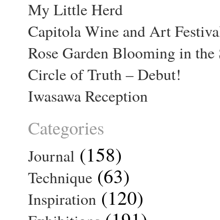
My Little Herd
Capitola Wine and Art Festiva
Rose Garden Blooming in the 
Circle of Truth – Debut!
Iwasawa Reception
Categories
(158)
Journal
(63)
Technique
(120)
Inspiration
(191)