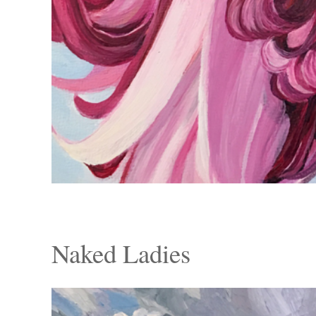
Naked Ladies