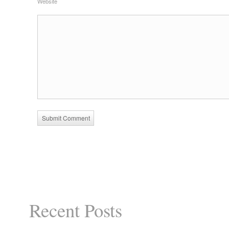
Website
Recent Posts