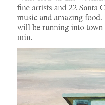
fine artists and 22 Santa
music and amazing food. 
will be running into town
min.