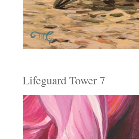
Lifeguard Tower 7