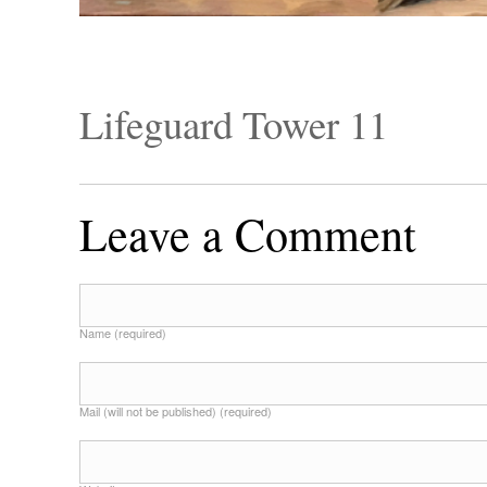
Lifeguard Tower 11
Leave a Comment
Name (required)
Mail (will not be published) (required)