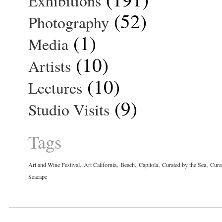
Exhibitions
(52)
Photography
(1)
Media
(10)
Artists
(10)
Lectures
(9)
Studio Visits
Tags
,
,
,
,
,
Art and Wine Festival
Art California
Beach
Capitola
Curated by the Sea
Cura
Seacape