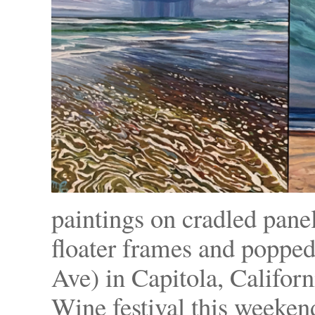
paintings on cradled pane
floater frames and popped
Ave) in Capitola, Califor
Wine festival this weeken