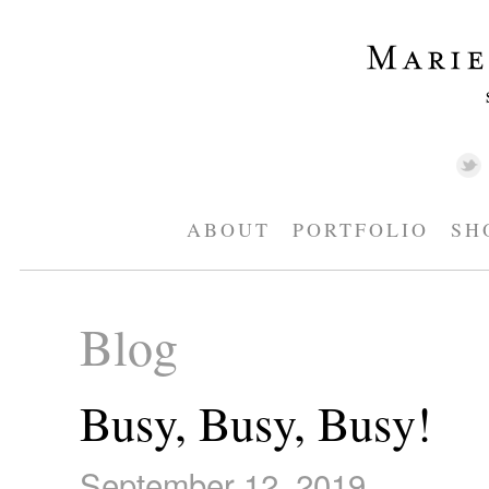
ABOUT
PORTFOLIO
SH
Blog
Busy, Busy, Busy!
September 12, 2019