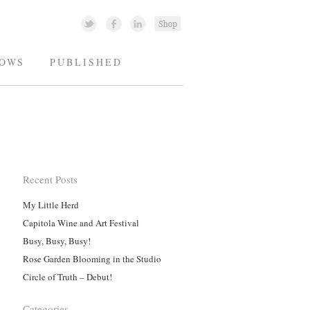
OWS
PUBLISHED
Recent Posts
My Little Herd
Capitola Wine and Art Festival
Busy, Busy, Busy!
Rose Garden Blooming in the Studio
Circle of Truth – Debut!
Categories