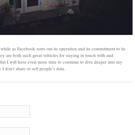
 while as Facebook sorts out its operation and its commitment to its
they are both such great vehicles for staying in touch with and
But I will have even more time to continue to dive deeper into my
 don’t share or sell people’s data.