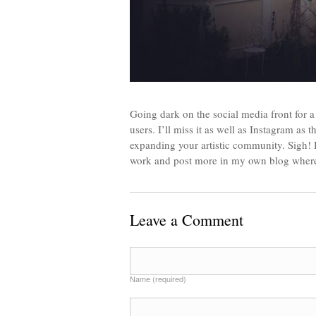
Going dark on the social media front for a
users. I’ll miss it as well as Instagram as 
expanding your artistic community. Sigh! 
work and post more in my own blog where I
Leave a Comment
Name (required)