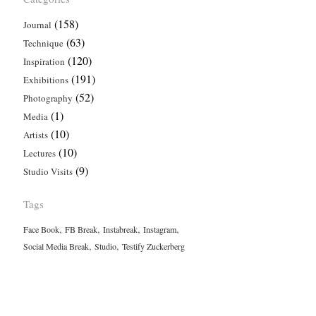
(158)
Journal
(63)
Technique
(120)
Inspiration
(191)
Exhibitions
(52)
Photography
(1)
Media
(10)
Artists
(10)
Lectures
(9)
Studio Visits
Tags
,
,
,
,
Face Book
FB Break
Instabreak
Instagram
,
,
Social Media Break
Studio
Testify Zuckerberg