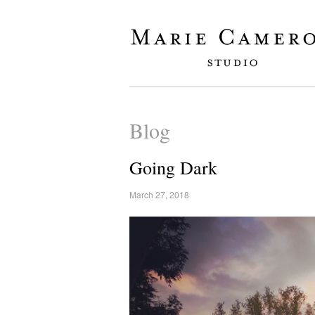
Blog
Going Dark
March 27, 2018