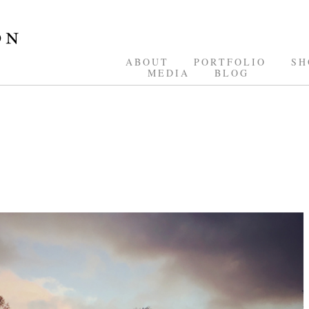
ABOUT
PORTFOLIO
SH
MEDIA
BLOG