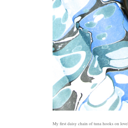
My first daisy chain of tuna hooks on lov