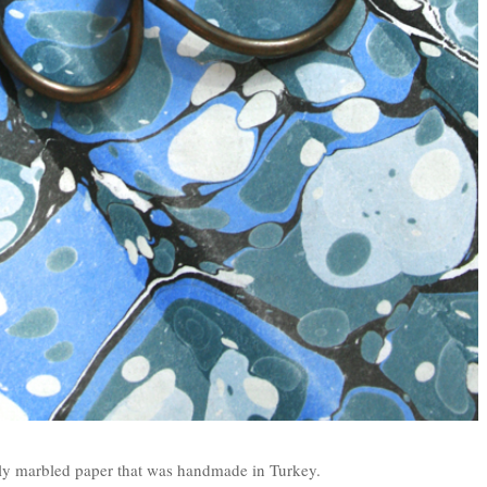
ely marbled paper that was handmade in Turkey.