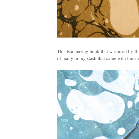
This is a herring hook that was used by B
of many in my stash that came with the chu