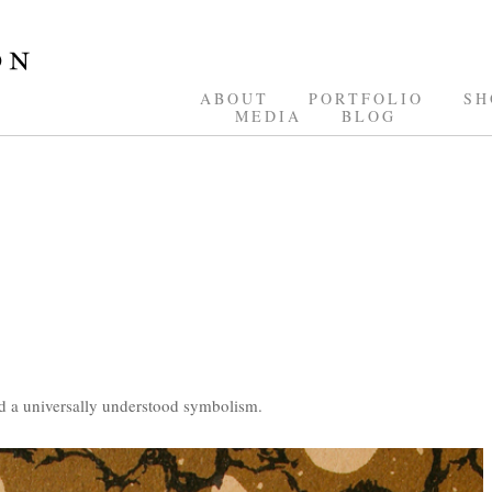
ABOUT
PORTFOLIO
SH
MEDIA
BLOG
d a universally understood symbolism.