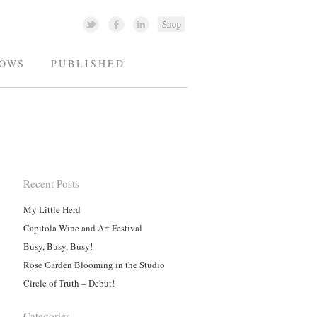
OWS
PUBLISHED
Recent Posts
My Little Herd
Capitola Wine and Art Festival
Busy, Busy, Busy!
Rose Garden Blooming in the Studio
Circle of Truth – Debut!
Categories