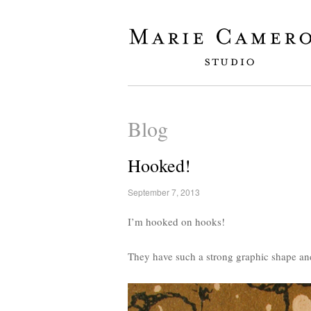
Blog
Hooked!
September 7, 2013
I’m hooked on hooks!
They have such a strong graphic shape an