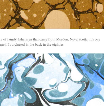
ay of Fundy fishermen that came from Morden, Nova Scotia. It’s one
rch I purchased in the back in the eighties.