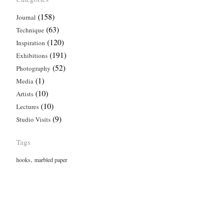
(158)
Journal
(63)
Technique
(120)
Inspiration
(191)
Exhibitions
(52)
Photography
(1)
Media
(10)
Artists
(10)
Lectures
(9)
Studio Visits
Tags
,
hooks
marbled paper