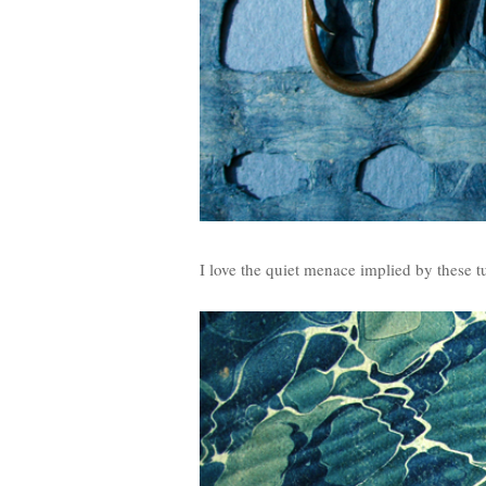
I love the quiet menace implied by these 