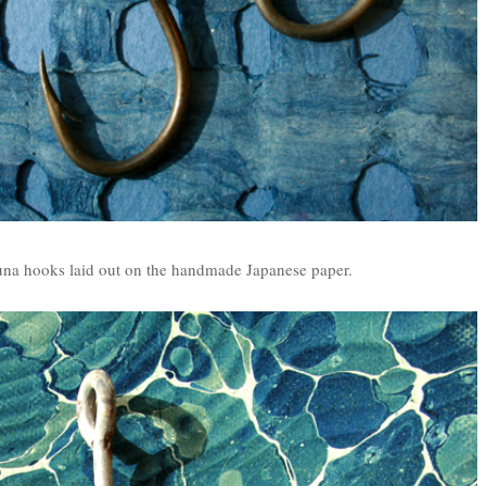
tuna hooks laid out on the handmade Japanese paper.