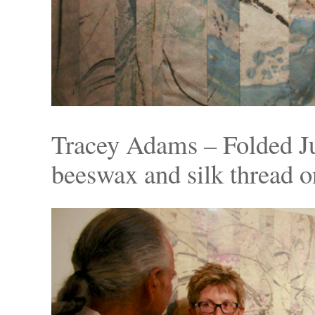
Tracey Adams – Folded J
beeswax and silk thread o