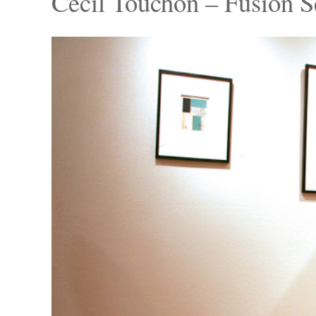
Cecil Touchon – Fusion S