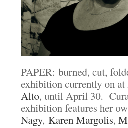
PAPER: burned, cut, folde
exhibition currently on at
Alto
, until April 30. Cura
exhibition features her o
Nagy
,
Karen Margolis
,
M