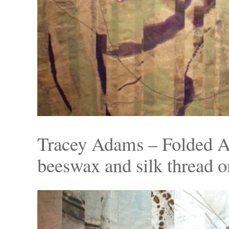
Tracey Adams – Folded A
beeswax and silk thread o