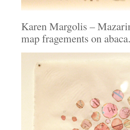
Karen Margolis – Mazarin
map fragements on abaca