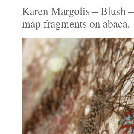
Karen Margolis – Blush – 
map fragments on abaca.