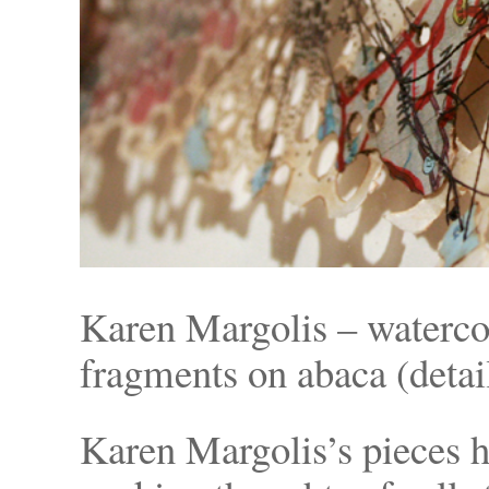
Karen Margolis – waterco
fragments on abaca (detail
Karen Margolis’s pieces h