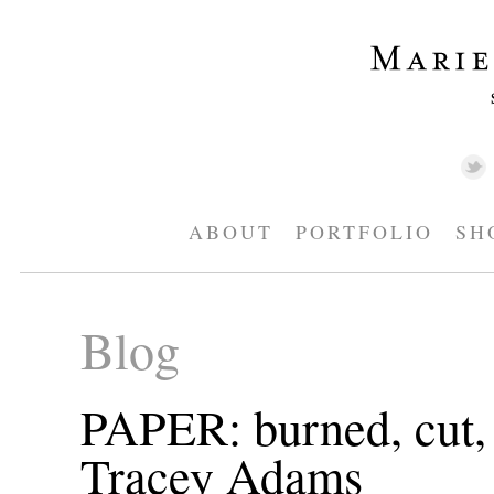
ABOUT
PORTFOLIO
SH
Blog
PAPER: burned, cut, 
Tracey Adams