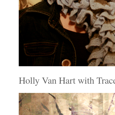
Holly Van Hart with Tra