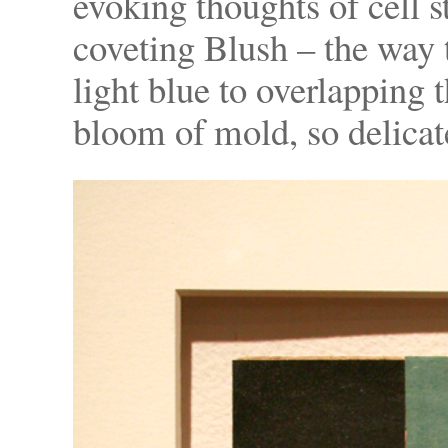
evoking thoughts of cell s
coveting Blush – the way t
light blue to overlapping t
bloom of mold, so delicat