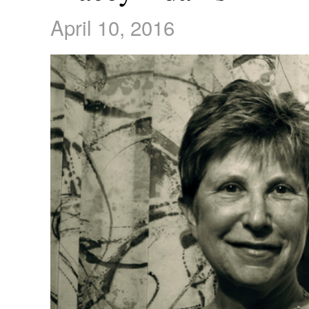
April 10, 2016