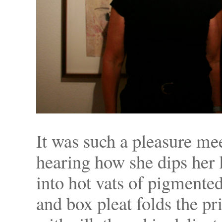
It was such a pleasure me
hearing how she dips her 
into hot vats of pigmented
and box pleat folds the pr