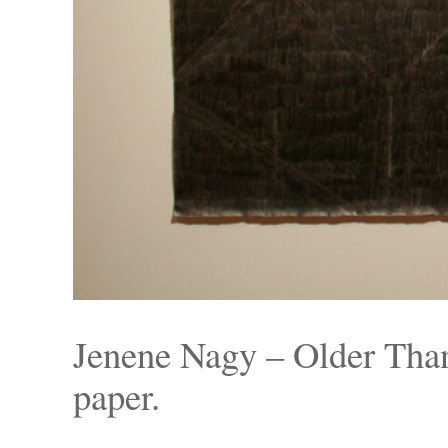
Jenene Nagy – Older Than
paper.