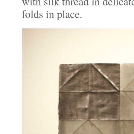
with silk thread in delicate
folds in place.