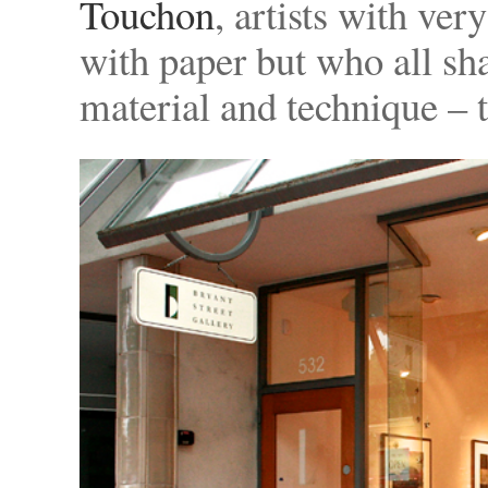
Touchon
, artists with ve
with paper but who all shar
material and technique – t