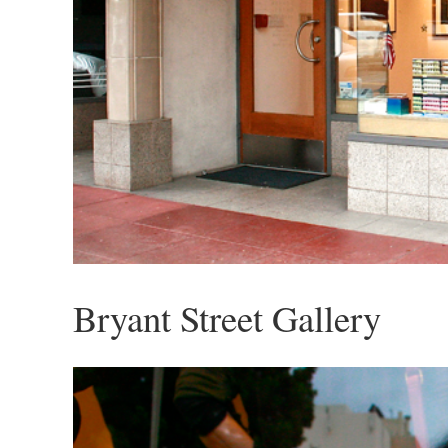
Bryant Street Gallery