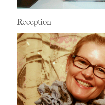
Reception