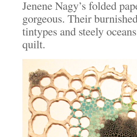
Jenene Nagy’s folded pape
gorgeous. Their burnished
tintypes and steely oceans 
quilt.