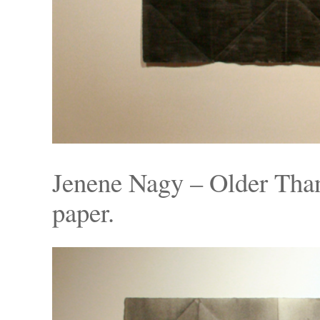
Jenene Nagy – Older Than
paper.