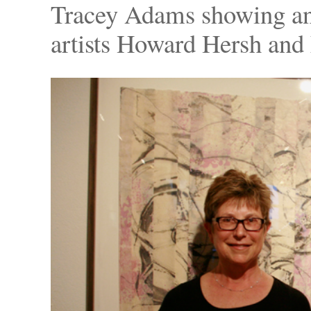
Tracey Adams showing an
artists Howard Hersh and