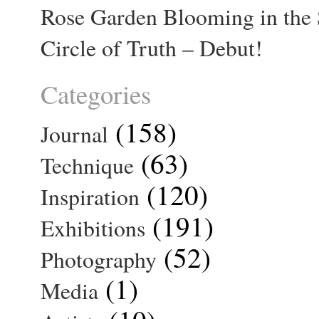
Rose Garden Blooming in the 
Circle of Truth – Debut!
Categories
(158)
Journal
(63)
Technique
(120)
Inspiration
(191)
Exhibitions
(52)
Photography
(1)
Media