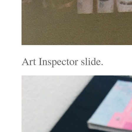
Art Inspector slide.