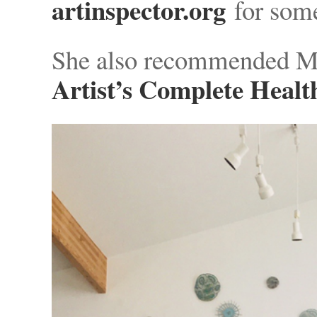
artinspector.org
for some
She also recommended M
Artist’s Complete Healt