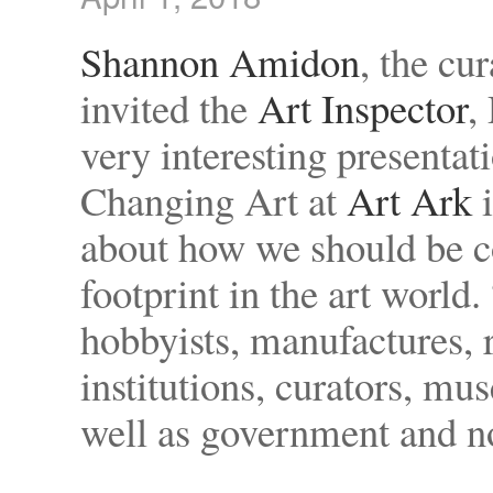
Shannon Amidon
, the cu
invited the
Art Inspector
,
very interesting presentat
Changing Art at
Art Ark
i
about how we should be c
footprint in the art wor
hobbyists, manufactures, re
institutions, curators, mu
well as government and n