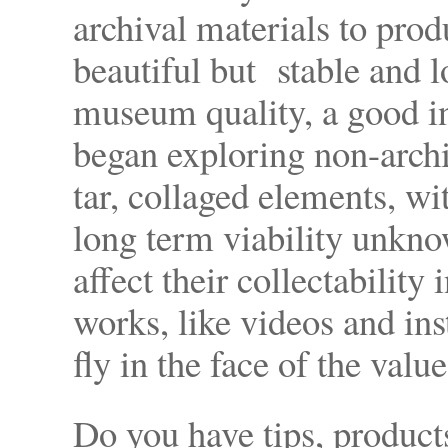
archival materials to pro
beautiful but stable and l
museum quality, a good in
began exploring non-archi
tar, collaged elements, wit
long term viability unkno
affect their collectability
works, like videos and ins
fly in the face of the val
Do you have tips, product