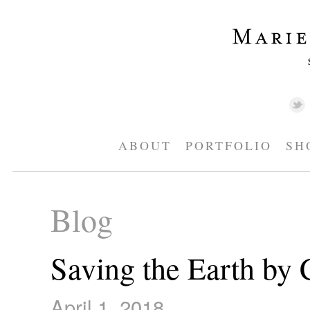
ABOUT
PORTFOLIO
SH
Blog
Saving the Earth by 
April 1, 2018