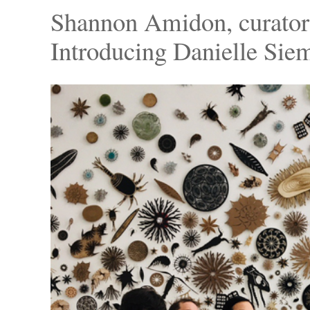
Shannon Amidon, curator 
Introducing Danielle Sie