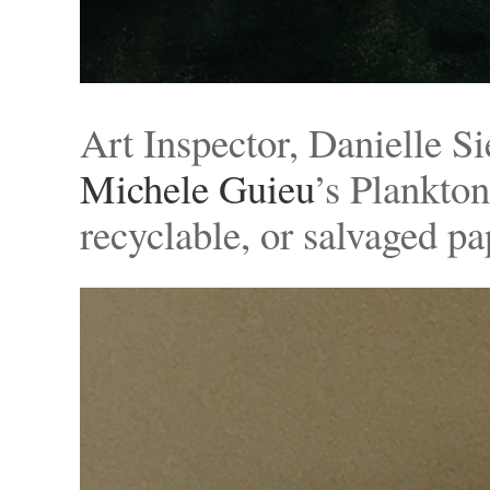
Art Inspector, Danielle S
Michele Guieu
’s Plankton
recyclable, or salvaged p