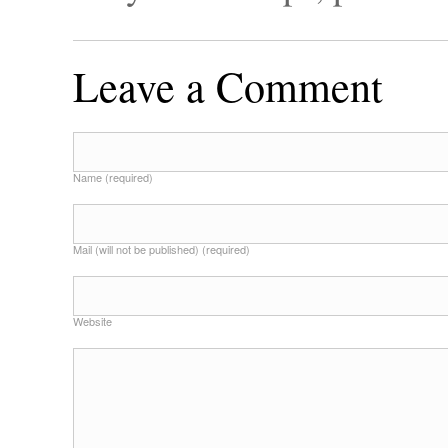
Leave a Comment
Name (required)
Mail (will not be published) (required)
Website