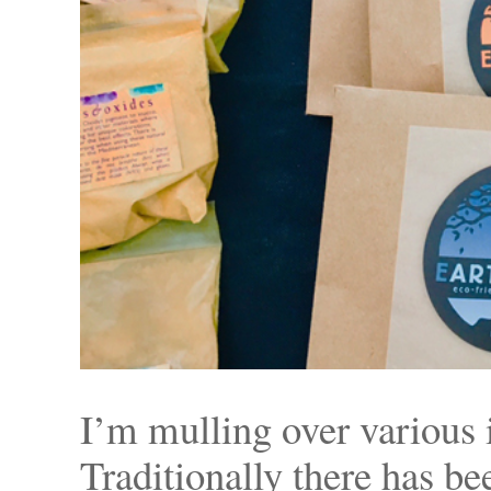
I’m mulling over various 
Traditionally there has b