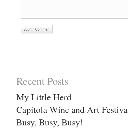
Recent Posts
My Little Herd
Capitola Wine and Art Festiva
Busy, Busy, Busy!