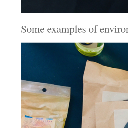
Some examples of environm