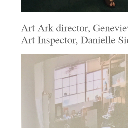
Art Ark director, Genevie
Art Inspector, Danielle S