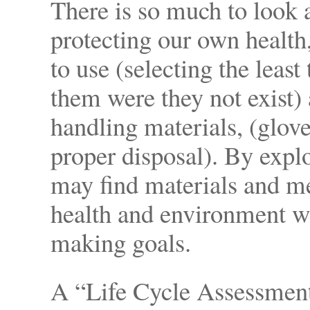
There is so much to look 
protecting our own health
to use (selecting the least
them were they not exist)
handling materials, (glov
proper disposal). By expl
may find materials and me
health and environment whi
making goals.
A “Life Cycle Assessment