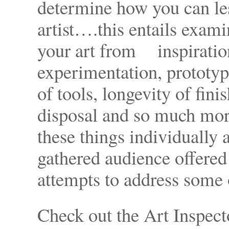
determine how you can les
artist….this entails examin
your art from inspiration
experimentation, prototyp
of tools, longevity of fini
disposal and so much mor
these things individually 
gathered audience offere
attempts to address some 
Check out the Art Inspect