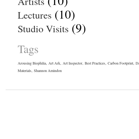
(10)
Artists
(10)
Lectures
(9)
Studio Visits
Tags
,
,
,
,
,
Arousing Biophilia
Art Ark
Art Inspector
Best Practices
Carbon Footprint
Da
,
Materials
Shannon Amindon