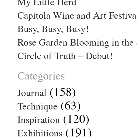
My Little Herd
Capitola Wine and Art Festiva
Busy, Busy, Busy!
Rose Garden Blooming in the 
Circle of Truth – Debut!
Categories
(158)
Journal
(63)
Technique
(120)
Inspiration
(191)
Exhibitions