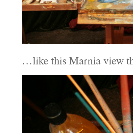
…like this Marnia view th