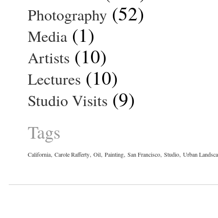
(52)
Photography
(1)
Media
(10)
Artists
(10)
Lectures
(9)
Studio Visits
Tags
,
,
,
,
,
,
California
Carole Rafferty
Oil
Painting
San Francisco
Studio
Urban Landsc