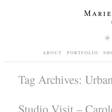
ABOUT
PORTFOLIO
SH
Tag Archives:
Urban
Studio Visit – Carol