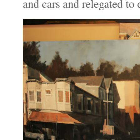
and cars and relegated to d