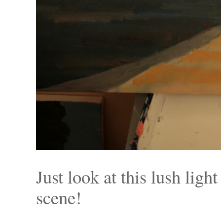
Just look at this lush lig
scene!