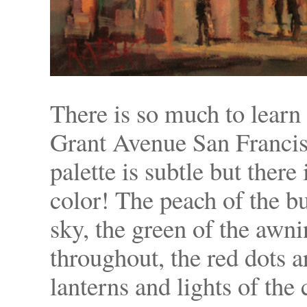
There is so much to learn
Grant Avenue San Francisc
palette is subtle but ther
color! The peach of the bu
sky, the green of the awn
throughout, the red dots 
lanterns and lights of the 