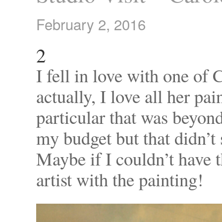
February 2, 2016
2
I fell in love with one of 
actually, I love all her pa
particular that was beyond 
my budget but that didn’t 
Maybe if I couldn’t have t
artist with the painting!