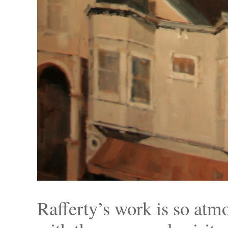
Rafferty’s work is so atmo