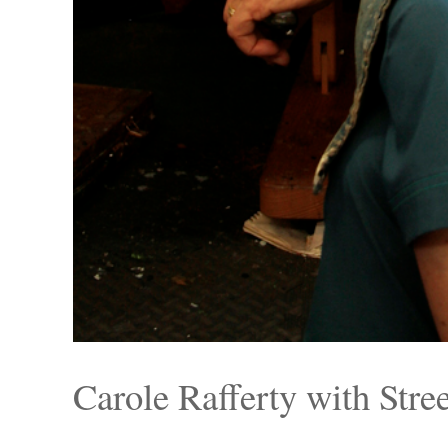
Carole Rafferty with Stre