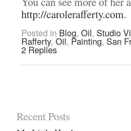
You can see more of her 
http://carolerafferty.com
.
Posted in
Blog
,
Oil
,
Studio Vi
Rafferty
,
Oil
,
Painting
,
San F
2
Replies
Recent Posts