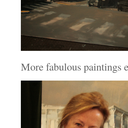
More fabulous paintings 