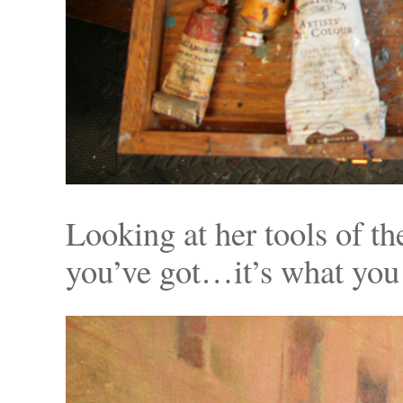
Looking at her tools of the
you’ve got…it’s what you 