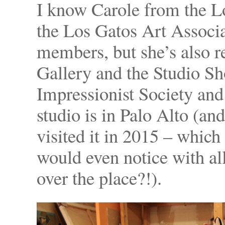
I know Carole from the 
the Los Gatos Art Associ
members, but she’s also 
Gallery and the Studio S
Impressionist Society and
studio is in Palo Alto (an
visited it in 2015 – which
would even notice with all
over the place?!).