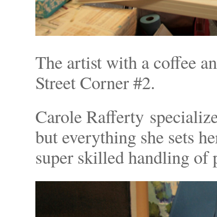
The artist with a coffee a
Street Corner #2.
Carole Rafferty specialize
but everything she sets h
super skilled handling of p