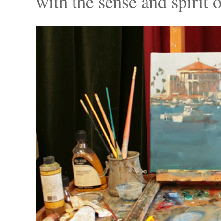
with the sense and spirit