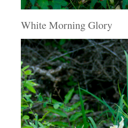
White Morning Glory