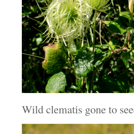
Wild clematis gone to se