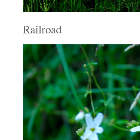
Railroad