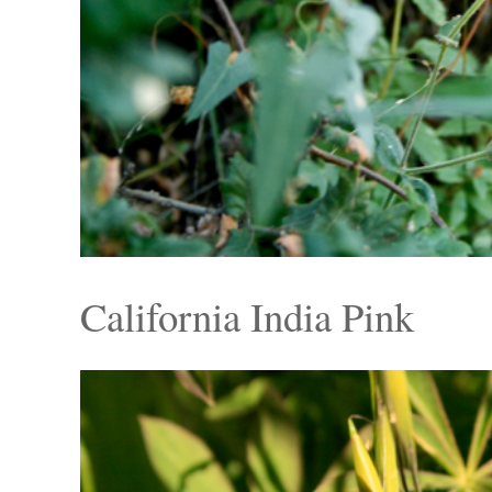
California India Pink