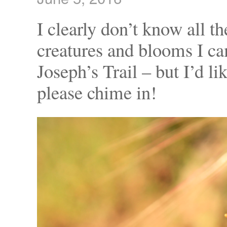
I clearly don’t know all t
creatures and blooms I c
Joseph’s Trail – but I’d l
please chime in!