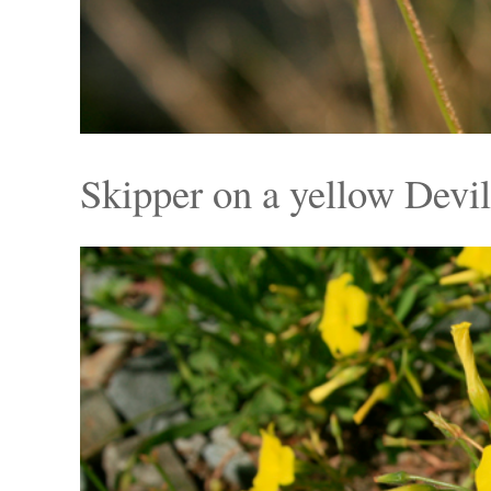
Skipper on a yellow Devil