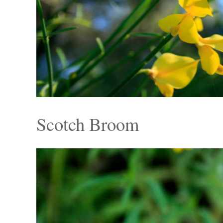
Scotch Broom