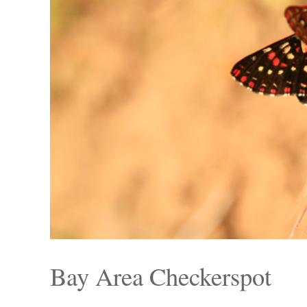
Bay Area Checkerspot