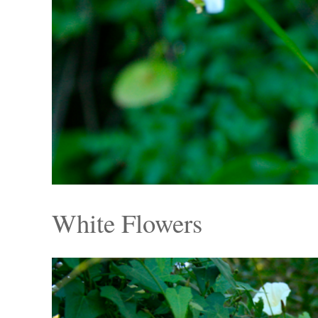
White Flowers