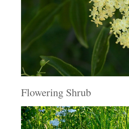
Flowering Shrub