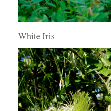
White Iris