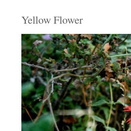
Yellow Flower