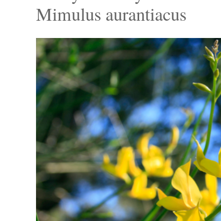
Mimulus aurantiacus