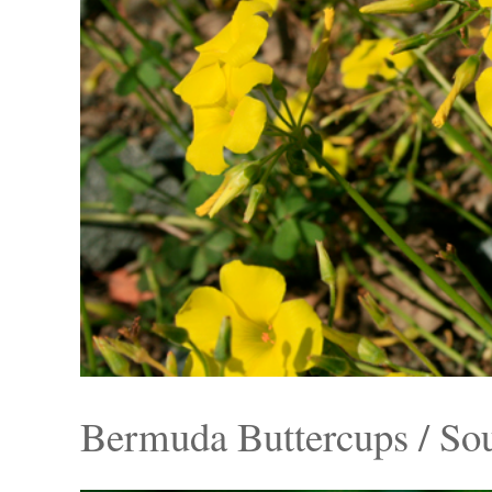
Bermuda Buttercups / So