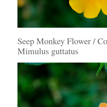
Seep Monkey Flower / C
Mimulus guttatus