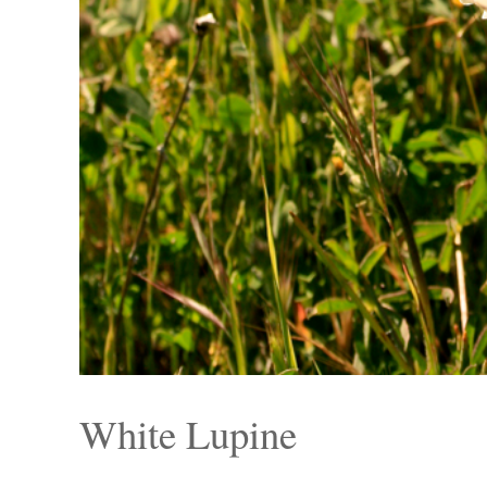
White Lupine