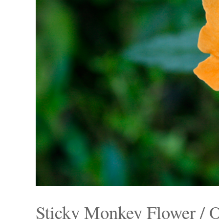
Sticky Monkey Flower / 