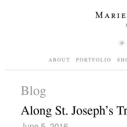
ABOUT
PORTFOLIO
SH
Blog
Along St. Joseph’s Tr
June 5, 2016