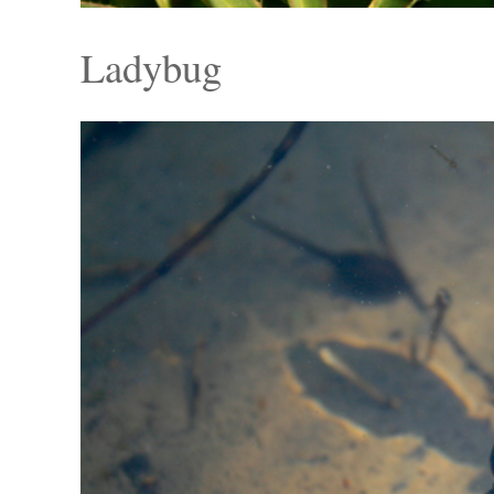
Ladybug