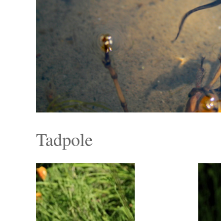
Tadpole