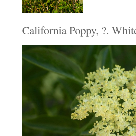
California Poppy, ?. Whi