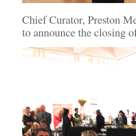
Chief Curator, Preston Me
to announce the closing of