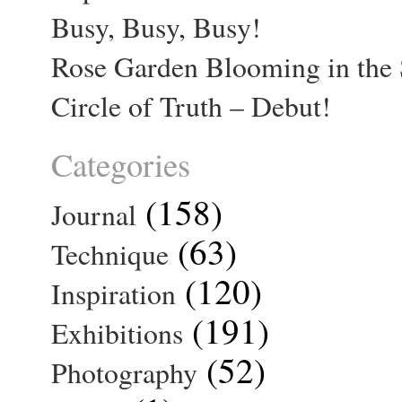
Busy, Busy, Busy!
Rose Garden Blooming in the 
Circle of Truth – Debut!
Categories
(158)
Journal
(63)
Technique
(120)
Inspiration
(191)
Exhibitions
(52)
Photography