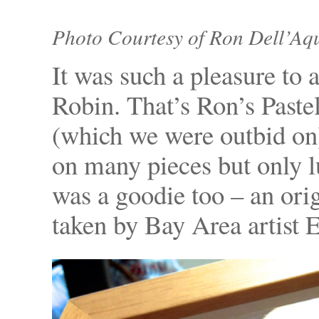
Photo Courtesy of Ron Dell’Aq
It was such a pleasure to
Robin. That’s Ron’s Paste
(which we were outbid on
on many pieces but only l
was a goodie too – an ori
taken by Bay Area artist