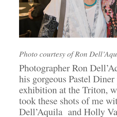
Photo courtesy of Ron Dell’Aqu
Photographer Ron Dell’Aq
his gorgeous Pastel Diner
exhibition at the Triton, 
took these shots of me wi
Dell’Aquila and Holly Va