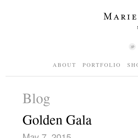
ABOUT
PORTFOLIO
SH
Blog
Golden Gala
May 7, 2015