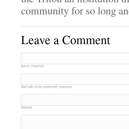
community for so long an
Leave a Comment
Name (required)
Mail (will not be published) (required)
Website