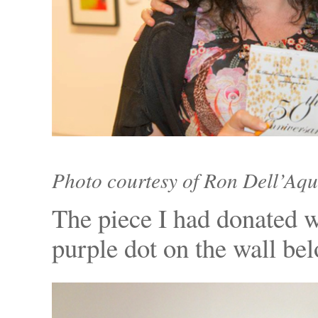
Photo courtesy of Ron Dell’Aqu
The piece I had donated w
purple dot on the wall be