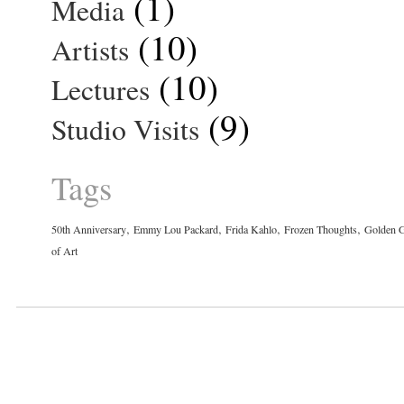
(1)
Media
(10)
Artists
(10)
Lectures
(9)
Studio Visits
Tags
,
,
,
,
50th Anniversary
Emmy Lou Packard
Frida Kahlo
Frozen Thoughts
Golden G
of Art