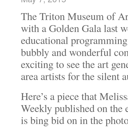
The Triton Museum of Art
with a Golden Gala last 
educational programming.
bubbly and wonderful comp
exciting to see the art g
area artists for the silent 
Here’s a piece that Melis
Weekly published on the e
is bing bid on in the pho