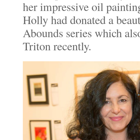
her impressive oil paint
Holly had donated a beauti
Abounds series which also
Triton recently.