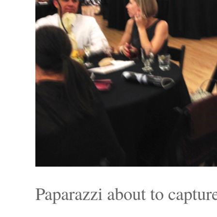
Paparazzi about to captu