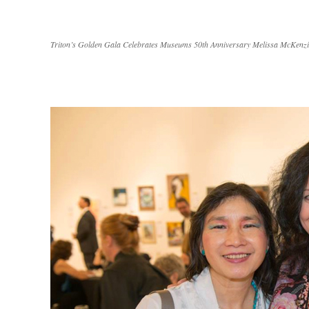
Triton’s Golden Gala Celebrates Museums 50th Anniversary Melissa McKenzi