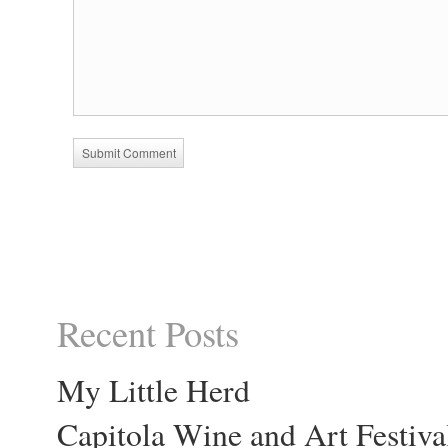
Recent Posts
My Little Herd
Capitola Wine and Art Festiva