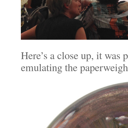
Here’s a close up, it was 
emulating the paperweight 