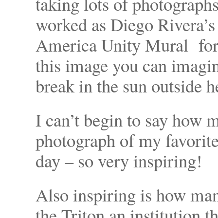
taking lots of photographs
worked as Diego Rivera’s c
America Unity Mural for
this image you can imagi
break in the sun outside h
I can’t begin to say how 
photograph of my favorite 
day – so very inspiring!
Also inspiring is how ma
the Triton an institution 