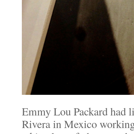
Emmy Lou Packard had li
Rivera in Mexico working a