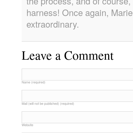
the process, and of course, 
harness! Once again, Marie
extraordinary.
Leave a Comment
Name (required)
Mail (will not be published) (required)
Website