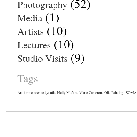
(52)
Photography
(1)
Media
(10)
Artists
(10)
Lectures
(9)
Studio Visits
Tags
,
,
,
,
,
Art for incarcerated youth
Holly Muñoz
Marie Cameron
Oil
Painting
SOMAr