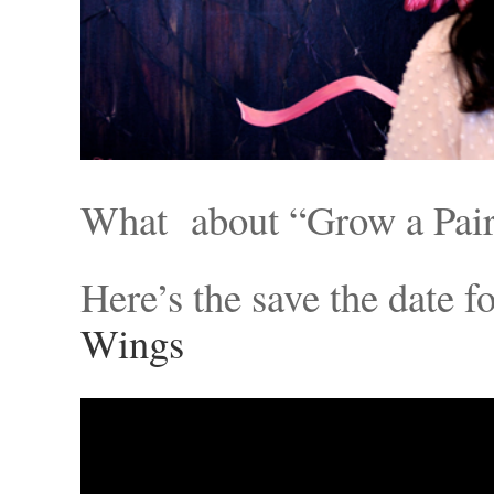
What about “Grow a Pai
Here’s the save the date f
Wings