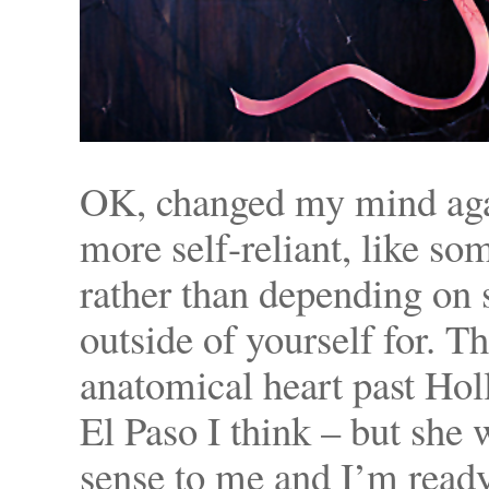
OK, changed my mind agai
more self-reliant, like s
rather than depending on
outside of yourself for. Th
anatomical heart past Holl
El Paso I think – but sh
sense to me and I’m ready 