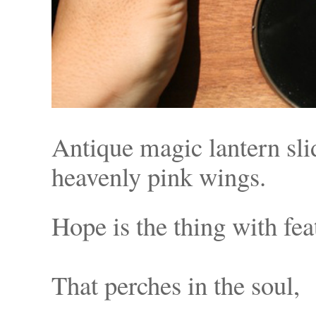
Antique magic lantern slid
heavenly pink wings.
Hope is the t
That perche