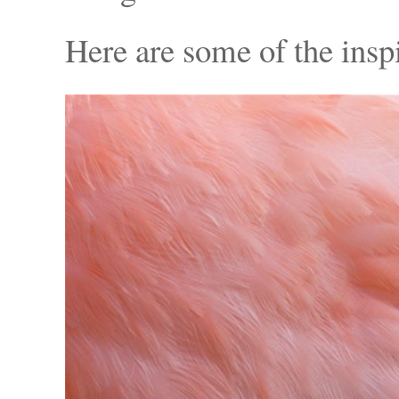
Here are some of the insp