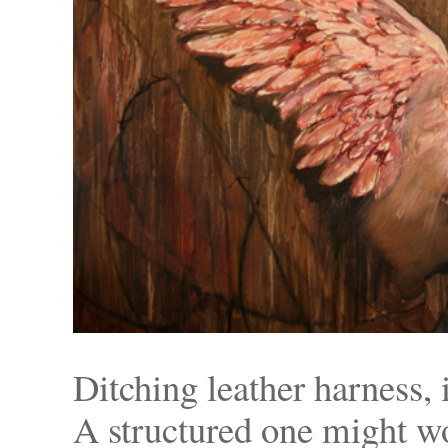
Ditching leather harness, 
A structured one might 