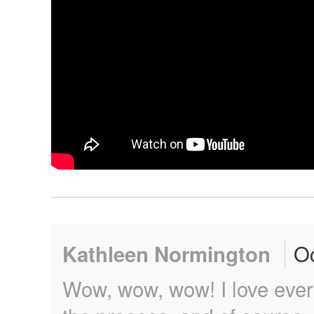
Oc
Kathleen Normington
Wow, wow, wow! I love every