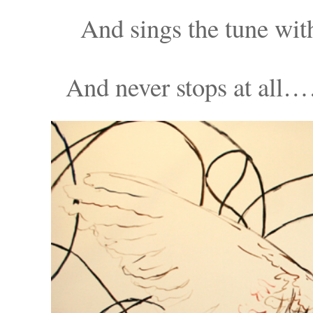
And sings the tu
And never stops at a