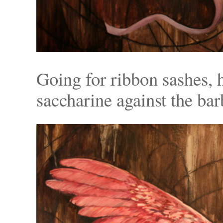
Going for ribbon sashes, 
saccharine against the bar