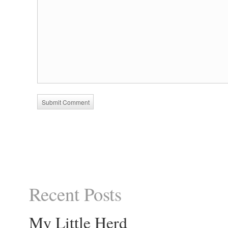
Recent Posts
My Little Herd