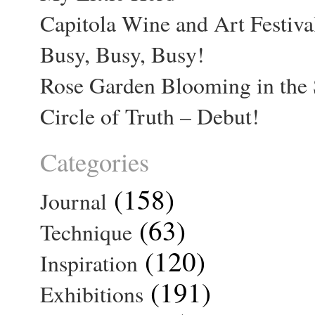
Capitola Wine and Art Festiva
Busy, Busy, Busy!
Rose Garden Blooming in the 
Circle of Truth – Debut!
Categories
(158)
Journal
(63)
Technique
(120)
Inspiration
(191)
Exhibitions