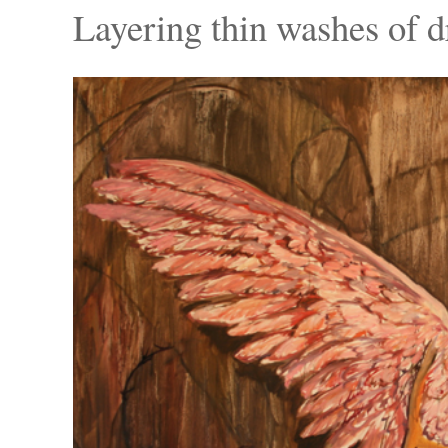
Layering thin washes of dr