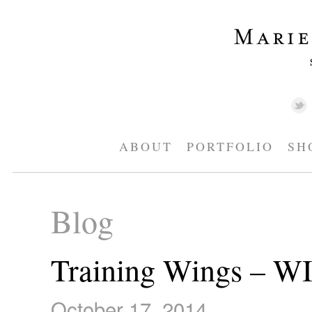
ABOUT
PORTFOLIO
SH
Blog
Training Wings – W
October 17, 2014