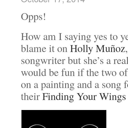
Opps!
How am I saying yes to ye
blame it on
Holly Muñoz
songwriter but she’s a rea
would be fun if the two of
on a painting and a song 
their
Finding Your Wings