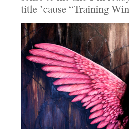
title ’cause “Training Wi