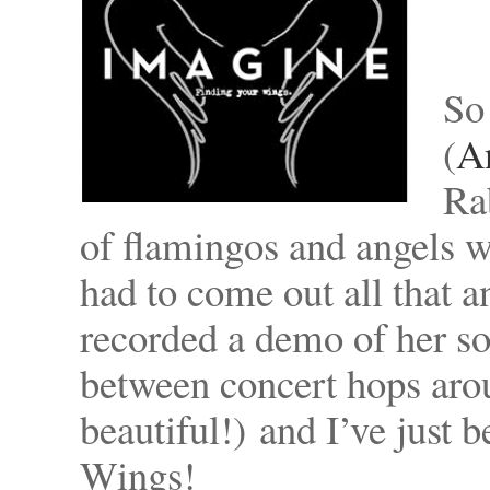
So
(
A
Ra
of flamingos and angels 
had to come out all that a
recorded a demo of her s
between concert hops arou
beautiful!) and I’ve just
Wings!