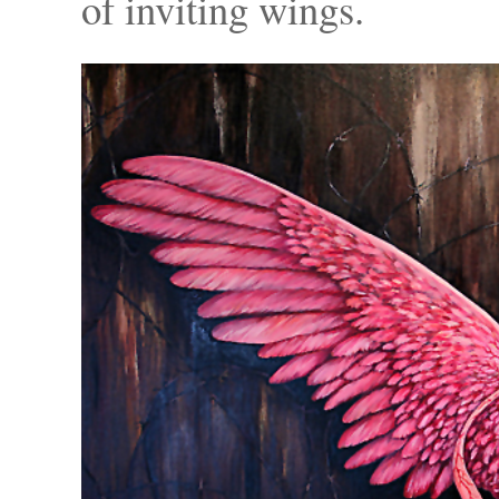
of inviting wings.