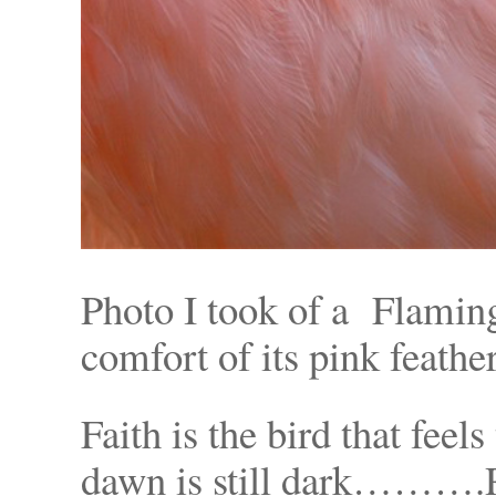
Photo I took of a Flaming
comfort of its pink feather
Faith is the bird that feel
dawn is still dark……….R