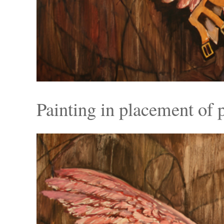
Painting in placement of p