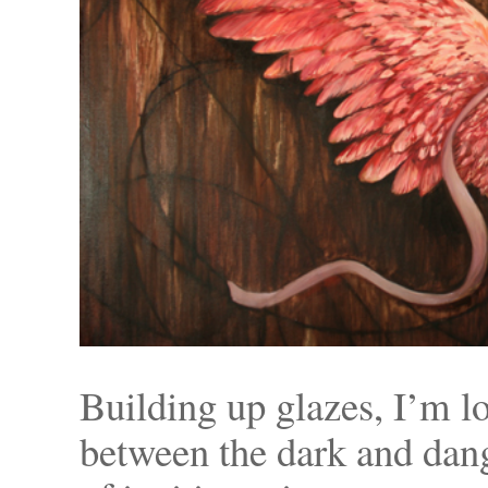
Building up glazes, I’m lo
between the dark and dang