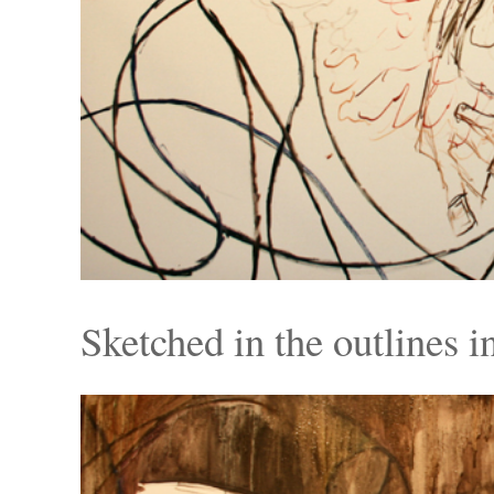
Sketched in the outlines in