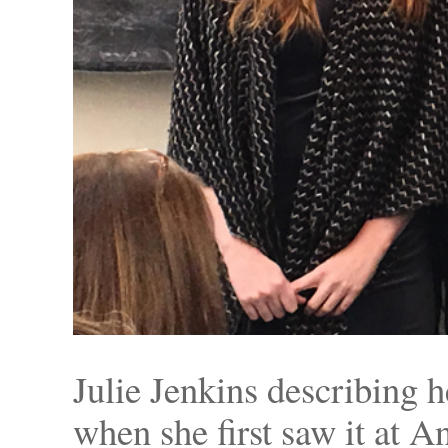
Julie Jenkins describing 
when she first saw it at A