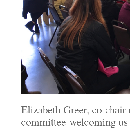
Elizabeth Greer, co-chair
committee welcoming us to