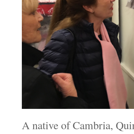
A native of Cambria, Qui