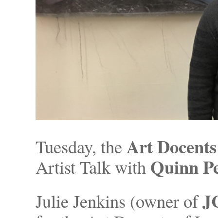
Art Docents
Tuesday, the
Quinn P
Artist Talk with
J
Julie Jenkins (owner of