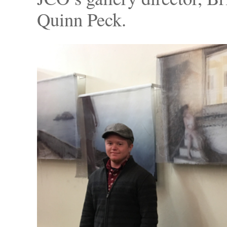
Quinn Peck.