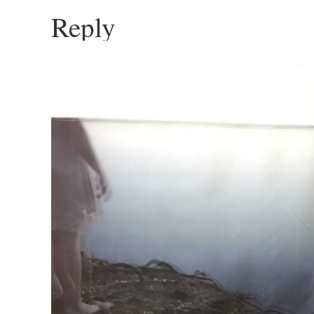
Reply