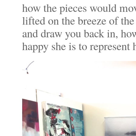
how the pieces would mov
lifted on the breeze of th
and draw you back in, ho
happy she is to represent