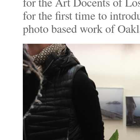
for the Art Docents of L
for the first time to intro
photo based work of Oakla