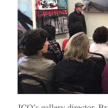
JCO’s gallery director,