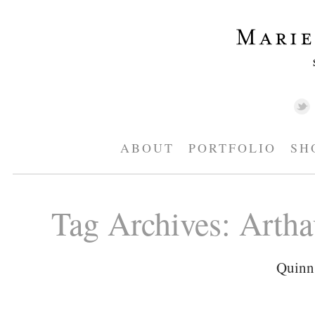
ABOUT
PORTFOLIO
SH
Tag Archives:
Artha
Quinn 