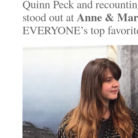
Quinn Peck and recountin
Anne & Mark
stood out at
EVERYONE’s top favorites