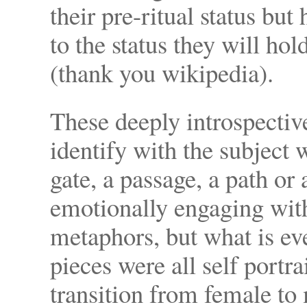
their pre-ritual status but
to the status they will ho
(thank you wikipedia).
These deeply introspective
identify with the subject w
gate, a passage, a path or 
emotionally engaging wit
metaphors, but what is ev
pieces were all self portr
transition from female to