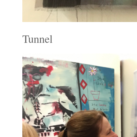
Tunnel