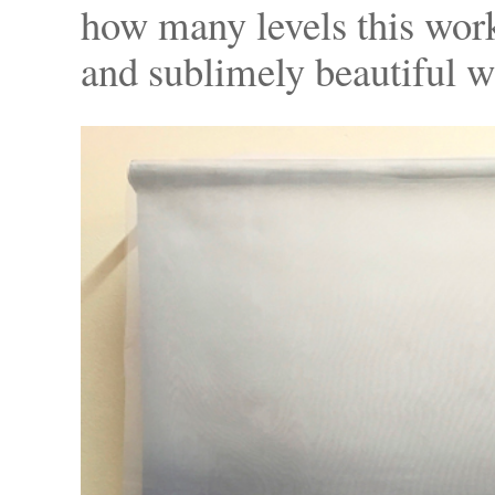
how many levels this work i
and sublimely beautiful w