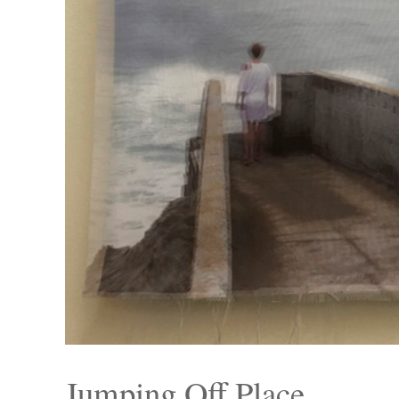
Jumping Off Place