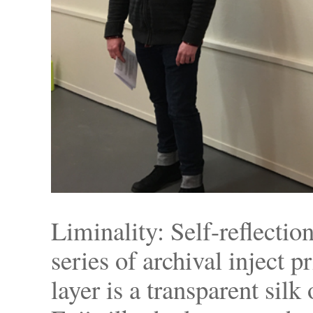
Liminality: Self-reflectio
series of archival inject p
layer is a transparent sil