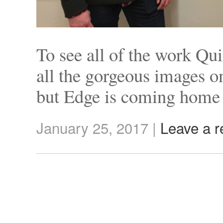
To see all of the work Qu
all the gorgeous images o
but Edge is coming home
January 25, 2017
|
Leave a r