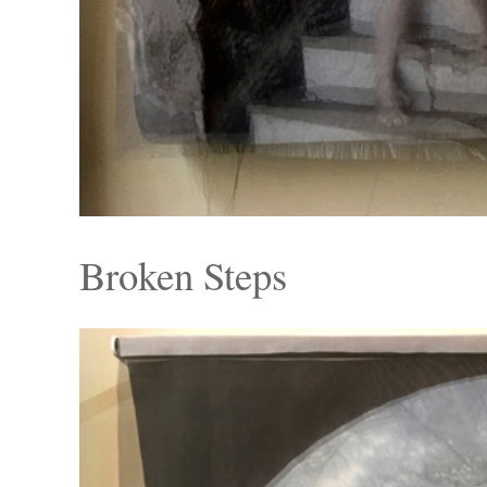
Broken Steps