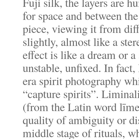
Fuji silk, the layers are 
for space and between the
piece, viewing it from dif
slightly, almost like a st
effect is like a dream or
unstable, unfixed. In fact
era spirit photography wh
“capture spirits”. Liminali
(from the Latin word līme
quality of ambiguity or di
middle stage of rituals, w