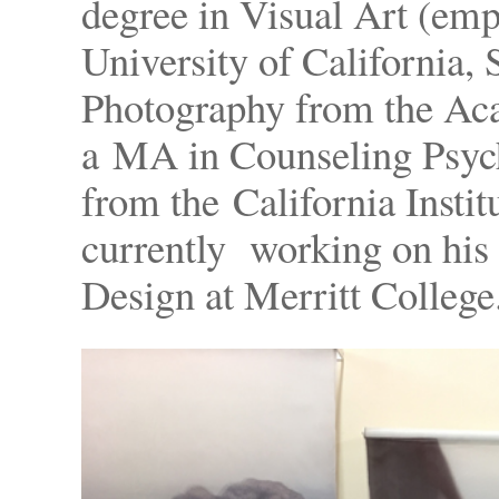
degree in Visual Art (em
University of California, 
Photography from the Aca
a MA in Counseling Psyc
from the California Institu
currently working on his 
Design at Merritt College