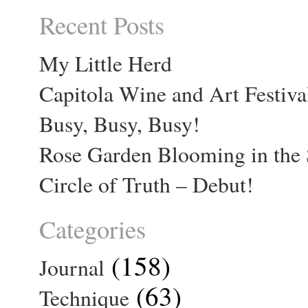
Recent Posts
My Little Herd
Capitola Wine and Art Festiva
Busy, Busy, Busy!
Rose Garden Blooming in the 
Circle of Truth – Debut!
Categories
(158)
Journal
(63)
Technique