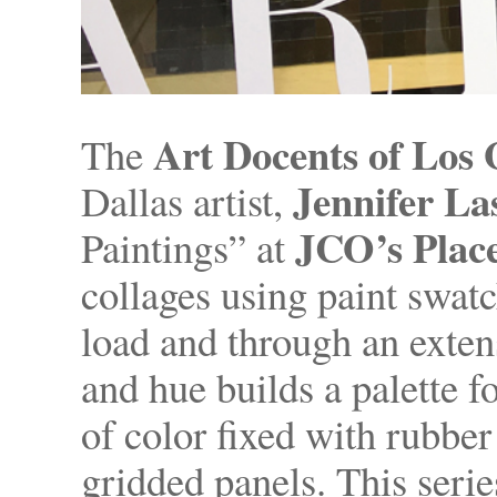
Art Docents of Los 
The
Jennifer L
Dallas artist,
JCO’s Plac
Paintings” at
collages using paint swatch
load and through an exten
and hue builds a palette f
of color fixed with rubber
gridded panels. This seri