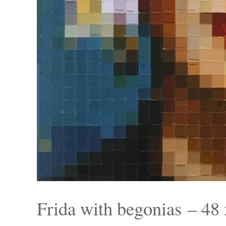
Frida with begonias – 48 