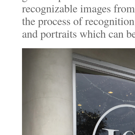
recognizable images from a
the process of recognition
and portraits which can b