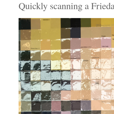
Quickly scanning a Frieda