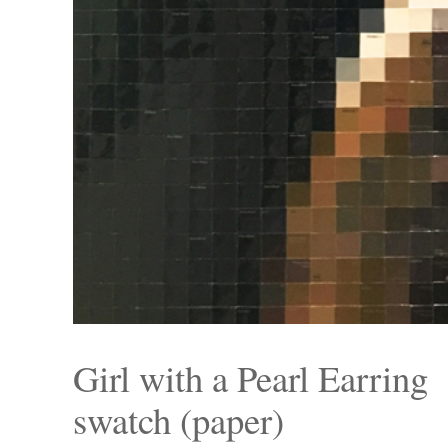
Girl with a Pearl Earring
swatch (paper)