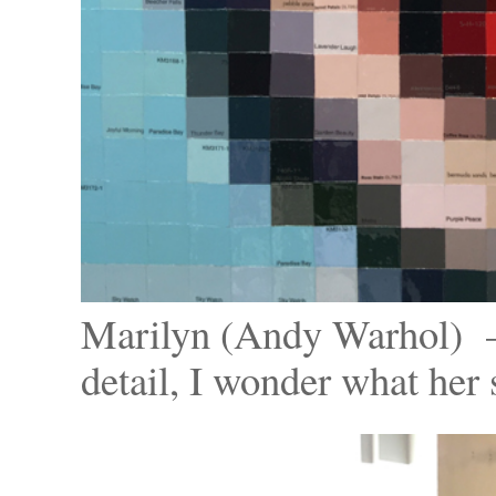
Marilyn (Andy Warhol) – 
detail, I wonder what her