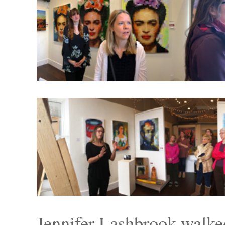
Jennifer Lashbrook walke