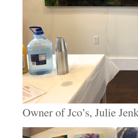
Owner of Jco’s, Julie Jen