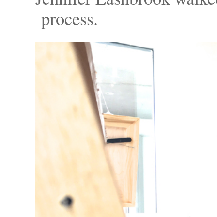
process.