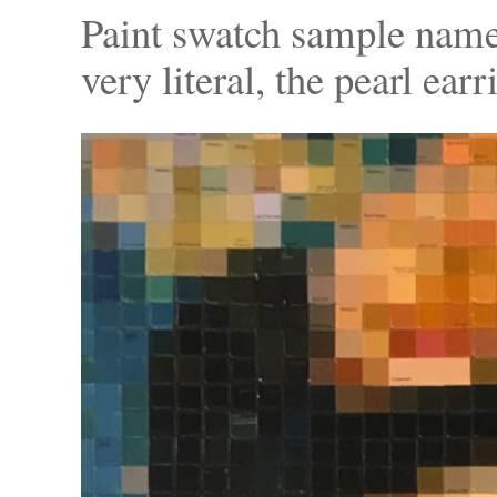
Paint swatch sample names
very literal, the pearl earr