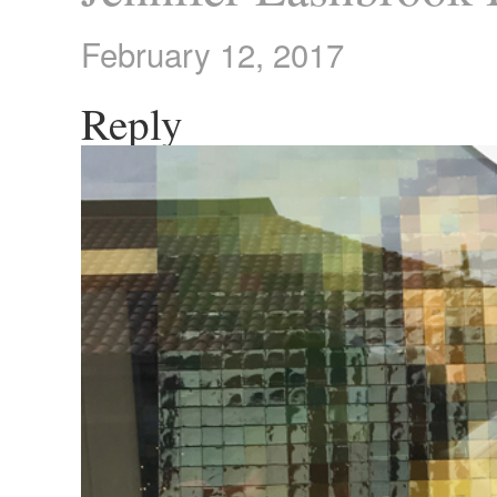
February 12, 2017
Reply