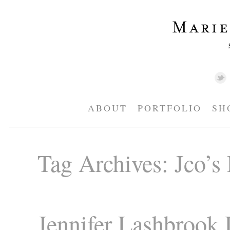
ABOUT
PORTFOLIO
SH
Tag Archives:
Jco’s
Jennifer Lashbrook