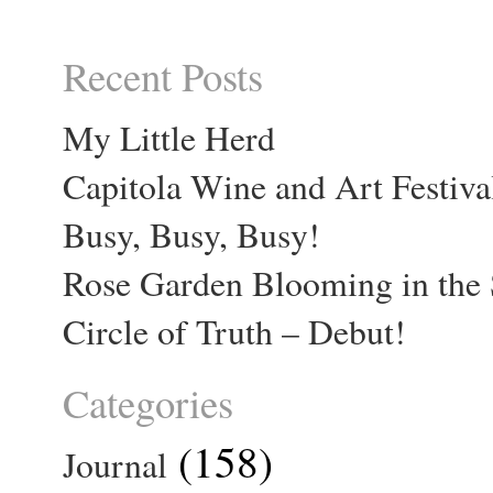
Recent Posts
My Little Herd
Capitola Wine and Art Festiva
Busy, Busy, Busy!
Rose Garden Blooming in the 
Circle of Truth – Debut!
Categories
(158)
Journal