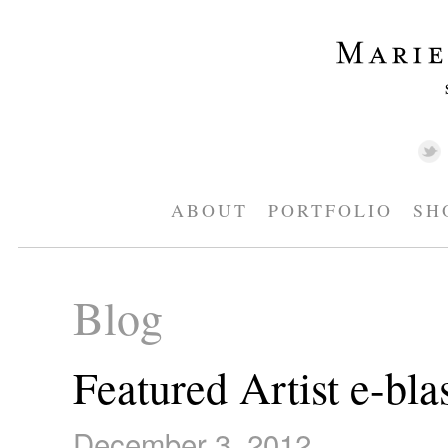
ABOUT
PORTFOLIO
SH
Blog
Featured Artist e-bla
December 3, 2012