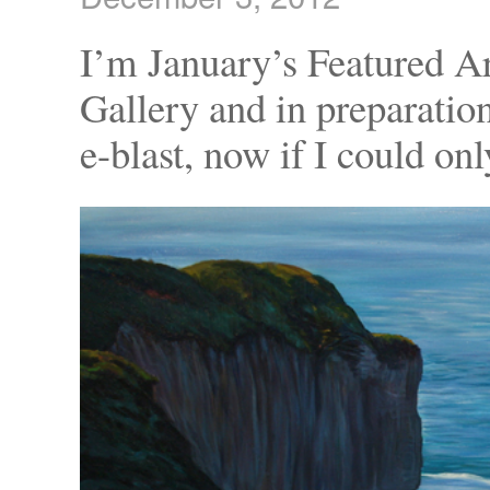
I’m January’s Featured A
Gallery and in preparatio
e-blast, now if I could on