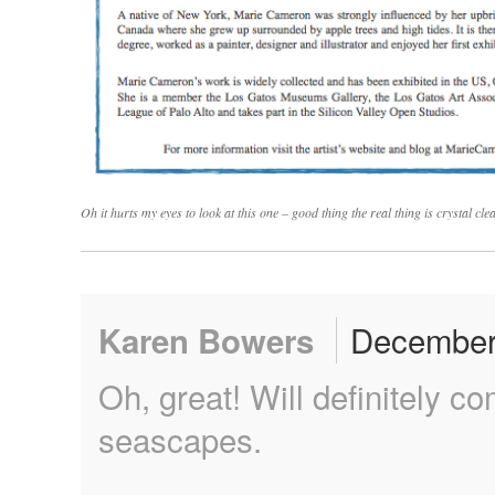
Oh it hurts my eyes to look at this one – good thing the real thing is crystal clea
December 
Karen Bowers
Oh, great! Will definitely c
seascapes.