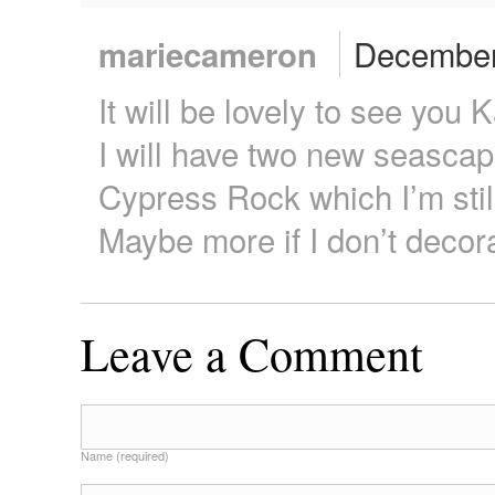
December 
mariecameron
It will be lovely to see you 
I will have two new seascap
Cypress Rock which I’m stil
Maybe more if I don’t decora
Leave a Comment
Name (required)