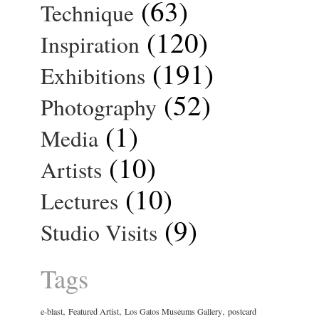
(63)
Technique
(120)
Inspiration
(191)
Exhibitions
(52)
Photography
(1)
Media
(10)
Artists
(10)
Lectures
(9)
Studio Visits
Tags
,
,
,
e-blast
Featured Artist
Los Gatos Museums Gallery
postcard