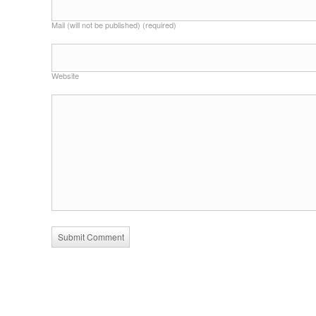
Mail (will not be published) (required)
Website