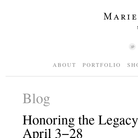
ABOUT
PORTFOLIO
SH
Blog
Honoring the Legacy
April 3−28