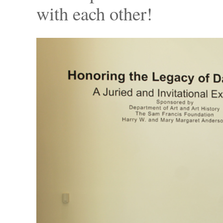
with each other!