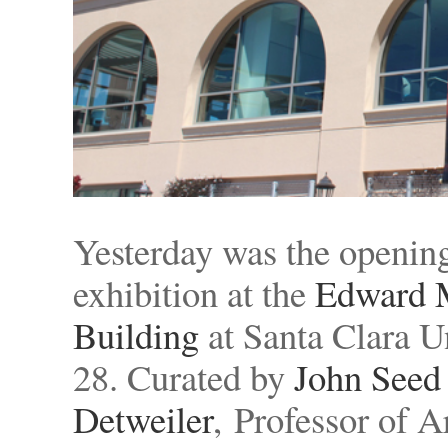
Yesterday was the opening 
exhibition at the
Edward M
Building
at Santa Clara Un
28. Curated by
John Seed
Detweiler
, Professor of A