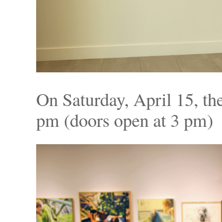
On Saturday, April 15, the
pm (doors open at 3 pm) 