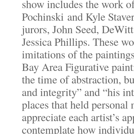
show includes the work of 
Pochinski and Kyle Staver 
jurors, John Seed, DeWit
Jessica Phillips. These w
imitations of the painting
Bay Area Figurative paint
the time of abstraction, b
and integrity” and “his in
places that held personal
appreciate each artist’s ap
contemplate how individua