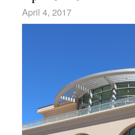
April 4, 2017