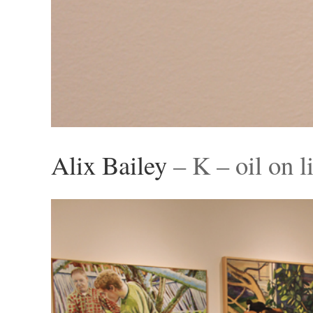
Alix Bailey
– K – oil on l