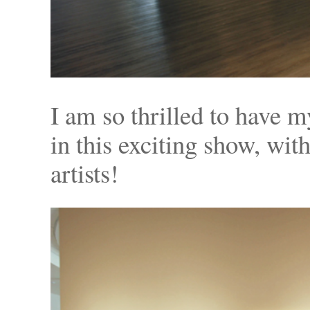
I am so thrilled to have 
in this exciting show, wit
artists!