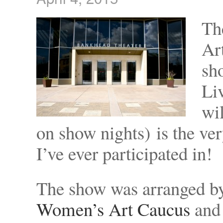
Th
Ar
sh
Liv
wi
on show nights) is the ver
I’ve ever participated in!
The show was arranged 
Women’s Art Caucus
and 