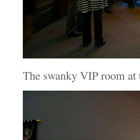
The swanky VIP room at 