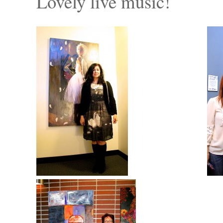
Lovely live music!