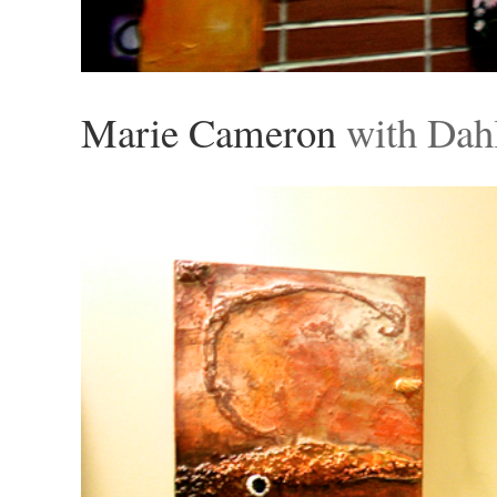
Marie Cameron
with Dahl