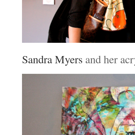
Sandra Myers
and her acr