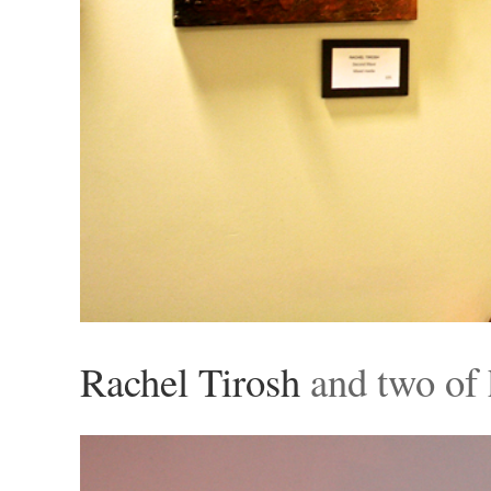
Rachel Tirosh
and two of 