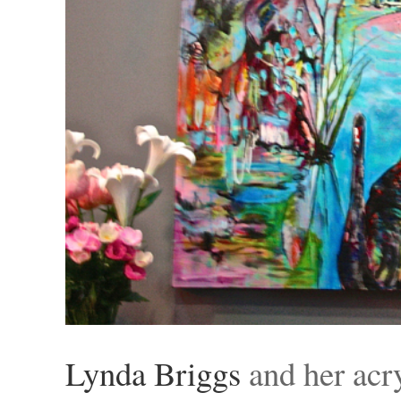
Lynda Briggs
and her acr