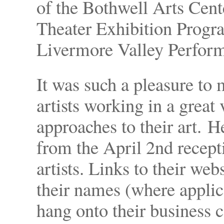
of the Bothwell Arts Cent
Theater Exhibition Progr
Livermore Valley Perfor
It was such a pleasure to
artists working in a great
approaches to their art. H
from the April 2nd recepti
artists. Links to their web
their names (where appli
hang onto their business c