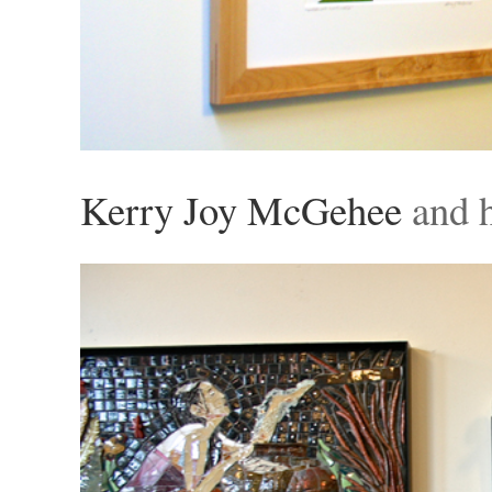
Kerry Joy McGehee
and h