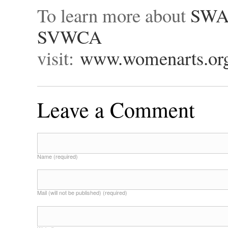
To learn more about
SW
SVWCA
visit:
www.womenarts.or
Leave a Comment
Name (required)
Mail (will not be published) (required)