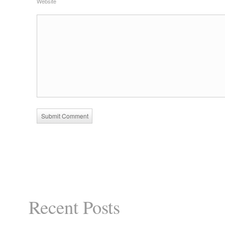
Website
Recent Posts