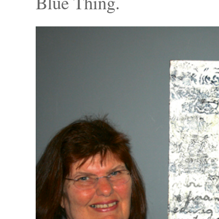
Blue Thing.