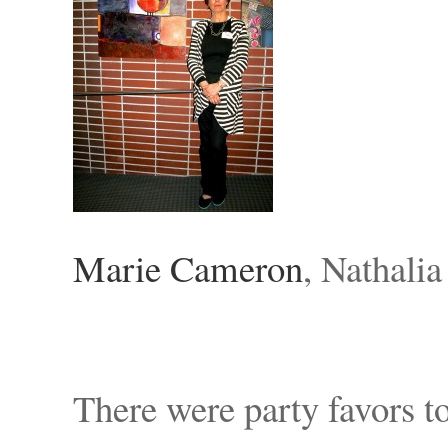
Marie Cameron
, Nathali
There were party favors t