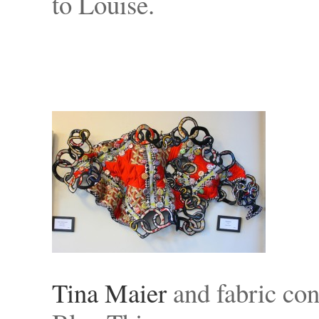
to Louise.
Tina Maier
and fabric con