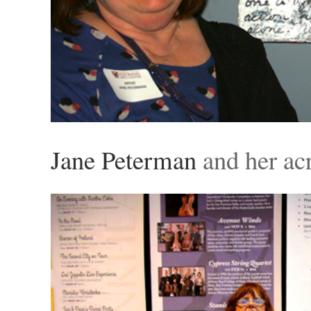
Jane Peterman
and her acr