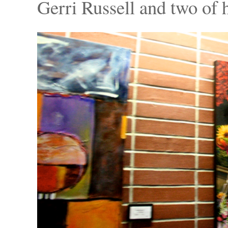
Gerri Russell and two of 