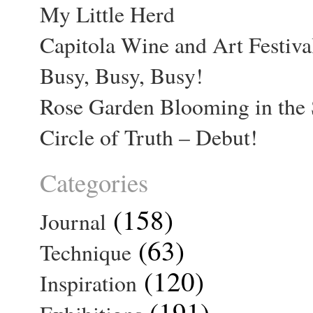
My Little Herd
Capitola Wine and Art Festiva
Busy, Busy, Busy!
Rose Garden Blooming in the 
Circle of Truth – Debut!
Categories
(158)
Journal
(63)
Technique
(120)
Inspiration
(191)