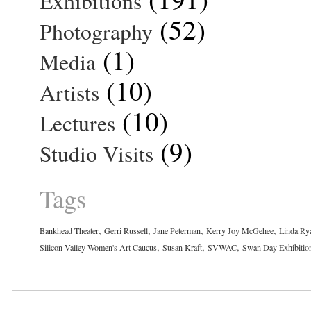
Exhibitions
(52)
Photography
(1)
Media
(10)
Artists
(10)
Lectures
(9)
Studio Visits
Tags
,
,
,
,
Bankhead Theater
Gerri Russell
Jane Peterman
Kerry Joy McGehee
Linda Ry
,
,
,
Silicon Valley Women's Art Caucus
Susan Kraft
SVWAC
Swan Day Exhibitio