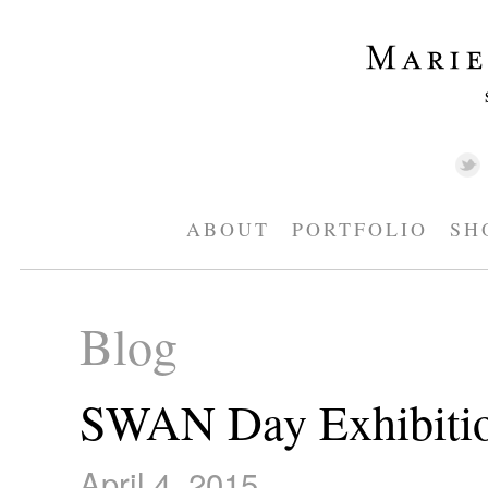
ABOUT
PORTFOLIO
SH
Blog
SWAN Day Exhibiti
April 4, 2015