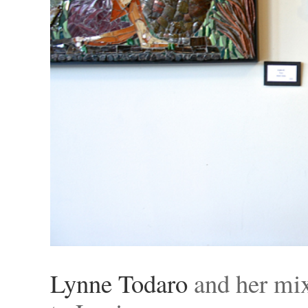
Lynne Todaro
and her mi