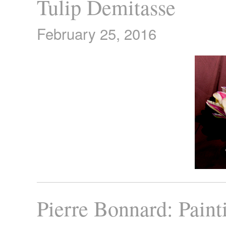
Tulip Demitasse
February 25, 2016
Pierre Bonnard: Paint