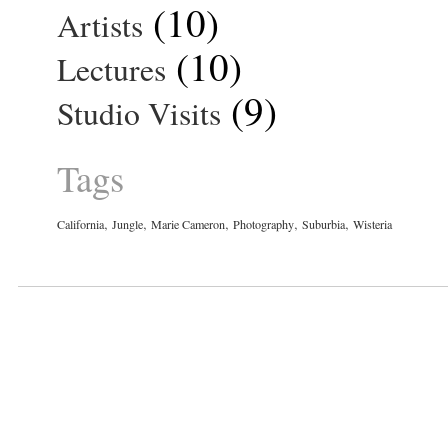
(10)
Artists
(10)
Lectures
(9)
Studio Visits
Tags
,
,
,
,
,
California
Jungle
Marie Cameron
Photography
Suburbia
Wisteria