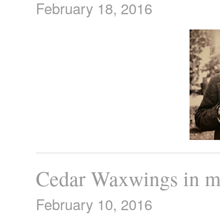
February 18, 2016
Cedar Waxwings in m
February 10, 2016