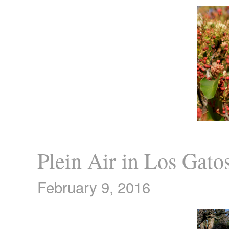
Plein Air in Los Gato
February 9, 2016