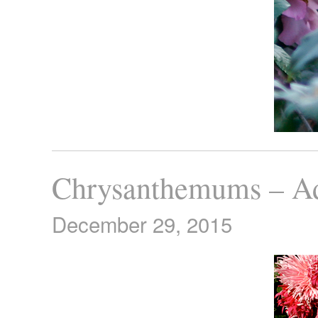
Chrysanthemums – A
December 29, 2015