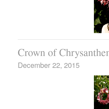
Crown of Chrysanth
December 22, 2015