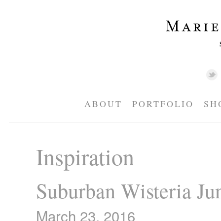
ABOUT
PORTFOLIO
SH
Inspiration
Suburban Wisteria Ju
March 23, 2016