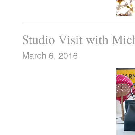
Studio Visit with Mic
March 6, 2016