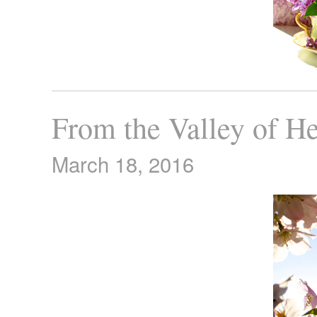
From the Valley of He
March 18, 2016