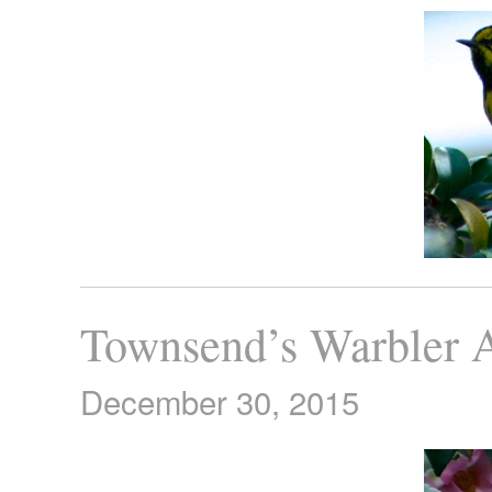
Townsend’s Warbler 
December 30, 2015