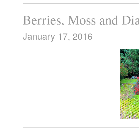
Berries, Moss and Di
January 17, 2016