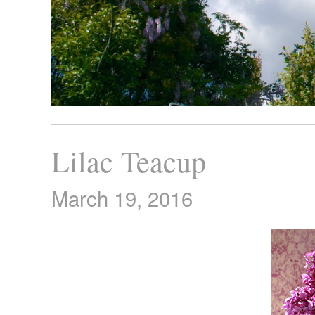
Lilac Teacup
March 19, 2016