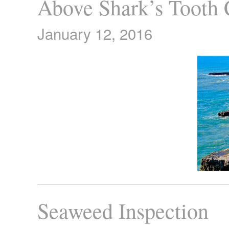
Above Shark’s Tooth
January 12, 2016
Seaweed Inspection