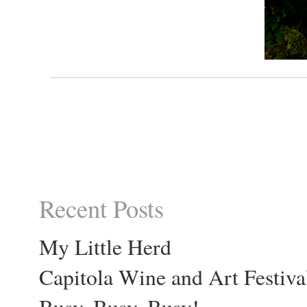
Recent Posts
My Little Herd
Capitola Wine and Art Festiva
Busy, Busy, Busy!