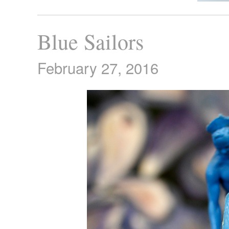
Blue Sailors
February 27, 2016