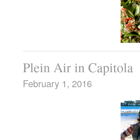
Plein Air in Capitola
February 1, 2016