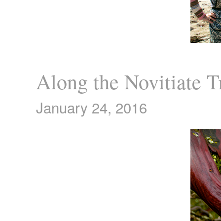
Along the Novitiate T
January 24, 2016