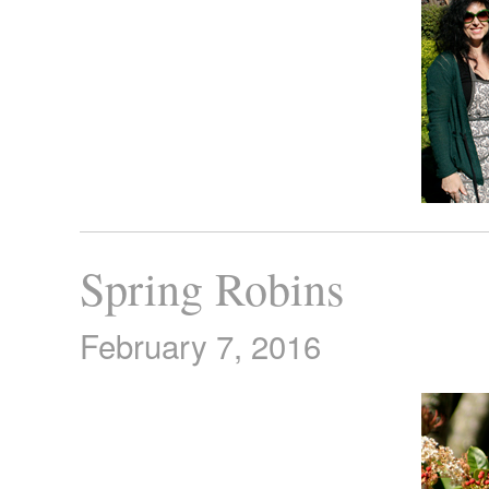
Spring Robins
February 7, 2016