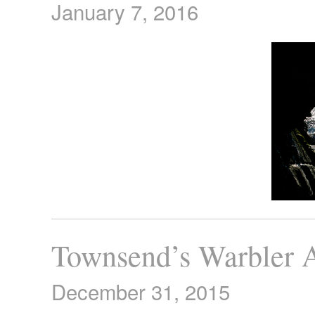
January 7, 2016
Townsend’s Warbler A
December 31, 2015