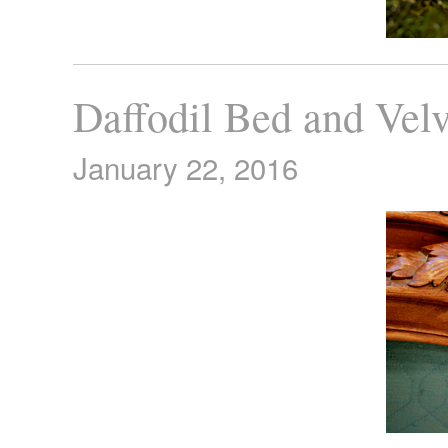
Daffodil Bed and Vel
January 22, 2016