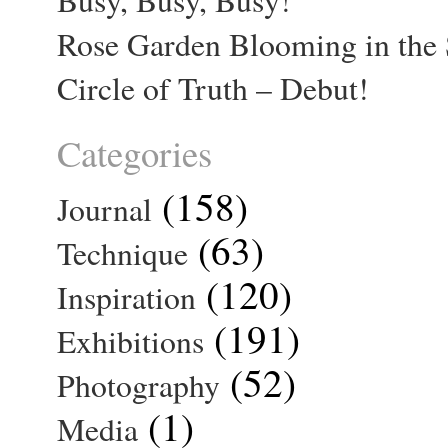
Rose Garden Blooming in the 
Circle of Truth – Debut!
Categories
(158)
Journal
(63)
Technique
(120)
Inspiration
(191)
Exhibitions
(52)
Photography
(1)
Media