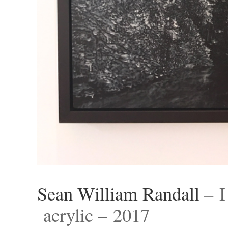
Sean William Randall
– I
acrylic – 2017