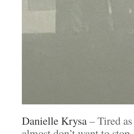
Danielle Krysa
– Tired as
almost don’t want to stop