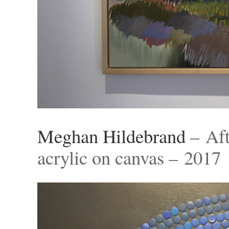
Meghan Hildebrand
– Aft
acrylic on canvas – 2017