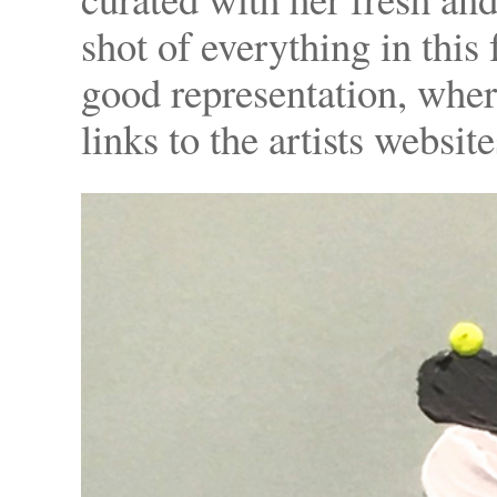
shot of everything in this
good representation, where
links to the artists website