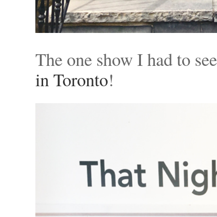
The one show I had to se
in Toronto
!