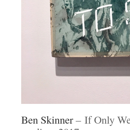
Ben Skinner
– If Only We