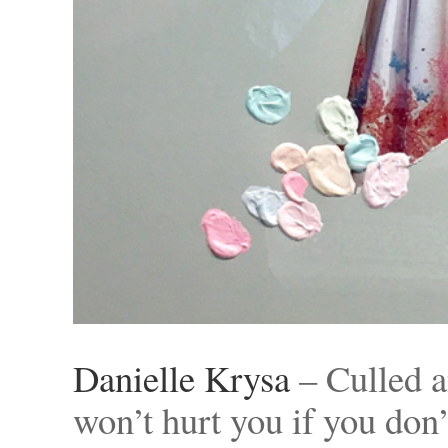
Danielle Krysa
– Culled a
won’t hurt you if you do