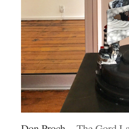
Don Proch
– The Gord La