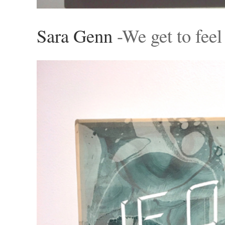
Sara Genn
-We get to feel