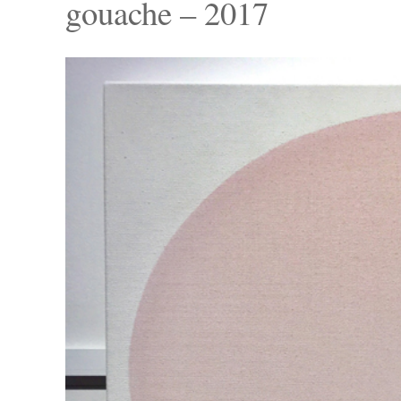
gouache – 2017