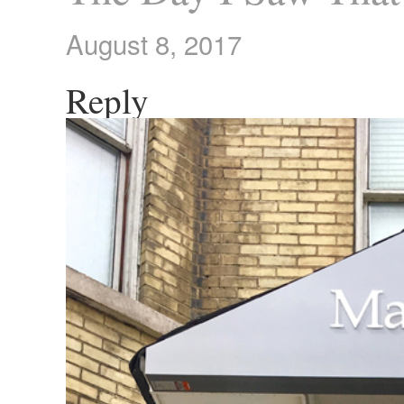
August 8, 2017
Reply