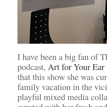
I have been a big fan of 
podcast,
Art for Your Ear
that this show she was cu
family vacation in the vici
playful mixed media colla
curated with her fresh and 