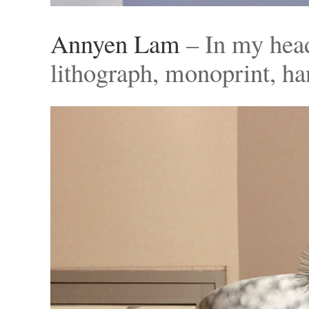
Annyen Lam
– In my hea
lithograph, monoprint, h