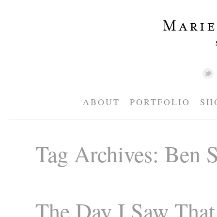
ABOUT
PORTFOLIO
SH
Tag Archives:
Ben S
The Day I Saw That