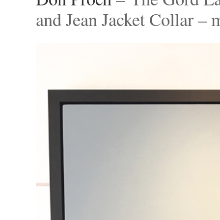
and Jean Jacket Collar –