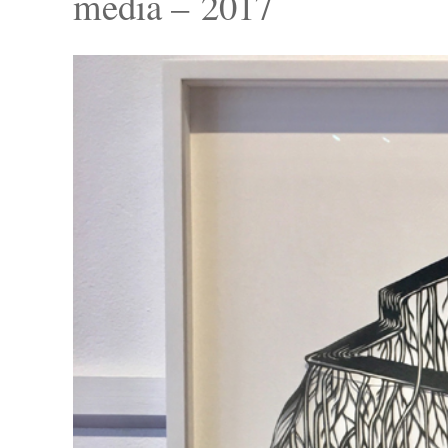
media – 2017