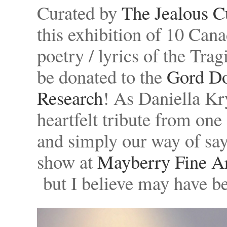
Curated by
The Jealous C
this exhibition of 10 Canad
poetry / lyrics of the Tra
be donated to the
Gord Do
Research
! As Daniella Kr
heartfelt tribute from on
and simply our way of sa
show at
Mayberry Fine A
but I believe may have 