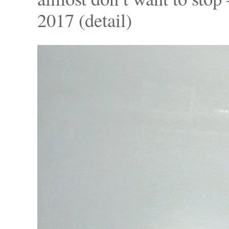
2017 (detail)