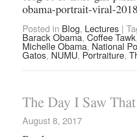
obama-portrait-viral-201
Posted in
Blog
,
Lectures
|
Ta
Barack Obama
,
Coffee Tawk
Michelle Obama
,
National Po
Gatos
,
NUMU
,
Portraiture
,
T
The Day I Saw That
August 8, 2017