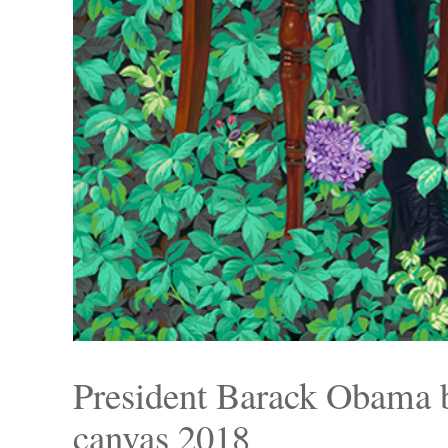
President Barack Obama
canvas 2018