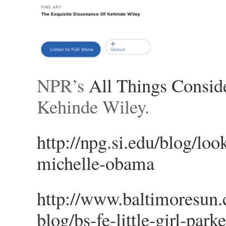
NPR’s
All Things Consid
Kehinde Wiley.
http://npg.si.edu/blog/loo
michelle-obama
http://www.baltimoresun.c
blog/bs-fe-little-girl-par