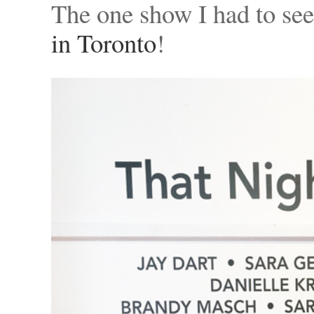
The one show I had to se
in Toronto
!