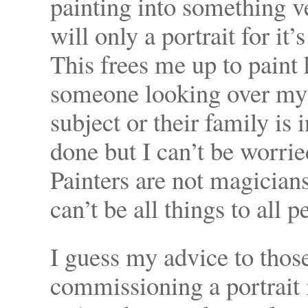
painting into something v
will only a portrait for i
This frees me up to paint 
someone looking over my s
subject or their family is i
done but I can’t be worrie
Painters are not magician
can’t be all things to all p
I guess my advice to those
commissioning a portrait i