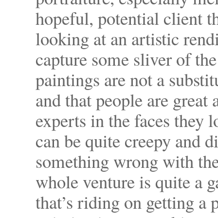
hopeful, potential client t
looking at an artistic rend
capture some sliver of the 
paintings are not a subst
and that people are great
experts in the faces they lo
can be quite creepy and di
something wrong with the 
whole venture is quite a
that’s riding on getting a 