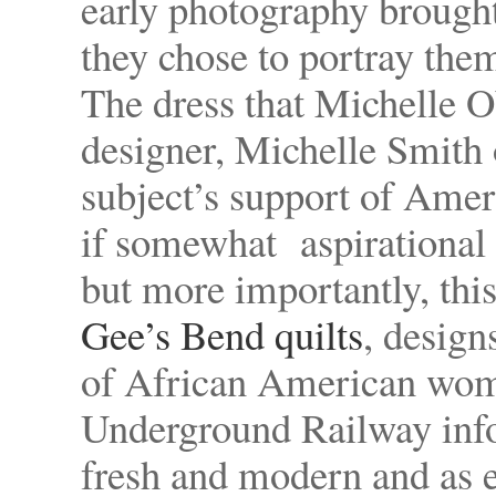
early photography brough
they chose to portray them
The dress that Michelle 
designer, Michelle Smith o
subject’s support of Amer
if somewhat aspirational 
but more importantly, this
Gee’s Bend quilts
, desig
of African American wom
Underground Railway infor
fresh and modern and as 