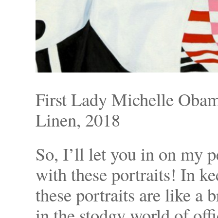
First Lady Michelle Oba
Linen, 2018
So, I’ll let you in on my 
with these portraits! In ke
these portraits are like a
in the stodgy world of offi