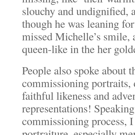
slouchy and undignified, 
though he was leaning for
missed Michelle’s smile, 
queen-like in the her gold
People also spoke about t
commissioning portraits, 
faithful likeness and adve
representations! Speaking 
commissioning process, I 
portraiture, especially me