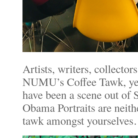
Artists, writers, collector
NUMU’s Coffee Tawk, yes
have been a scene out of
Obama Portraits are neit
tawk amongst yourselves