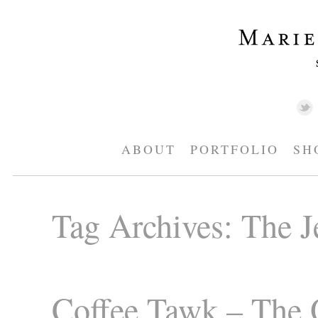
ABOUT
PORTFOLIO
SH
Tag Archives:
The J
Coffee Tawk – The 