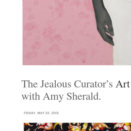
The Jealous Curator’s
Art
with Amy Sherald.