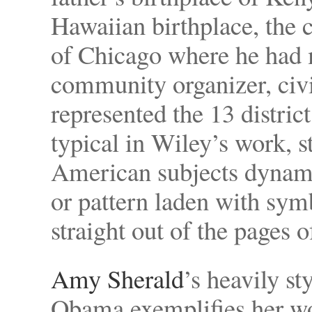
Hawaiian birthplace, the
of Chicago where he had 
community organizer, civil
represented the 13 district 
typical in Wiley’s work, 
American subjects dynamic
or pattern laden with sym
straight out of the pages o
Amy Sherald
’s heavily st
Obama exemplifies her wo