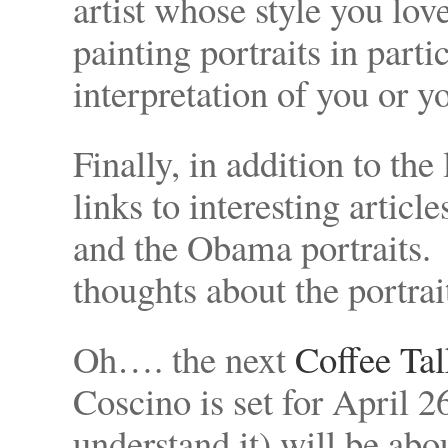
artist whose style you lov
painting portraits in parti
interpretation of you or y
Finally, in addition to th
links to interesting articl
and the Obama portraits. 
thoughts about the portrai
Oh…. the next
Coffee Tal
Coscino is set for April 2
understand it) will be abo