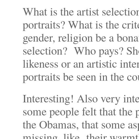
What is the artist selectio
portraits? What is the crit
gender, religion be a bon
selection? Who pays? Sho
likeness or an artistic in
portraits be seen in the co
Interesting! Also very int
some people felt that the 
the Obamas, that some asp
missing, like their warmt