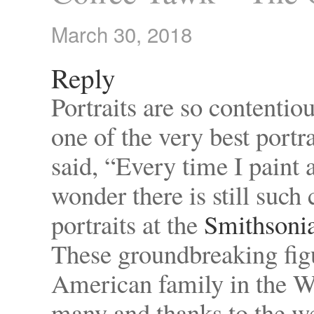
March 30, 2018
Reply
Portraits are so contentio
one of the very best portr
said, “Every time I paint a
wonder there is still suc
portraits at the
Smithsonia
These groundbreaking figur
American family in the W
many and thanks to the wel