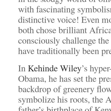
with fascinating symbolis
distinctive voice! Even m
both chose brilliant Afri
consciously challenge th
have traditionally been pr
In
Kehinde Wiley
’s hyper
Obama, he has set the pre
backdrop of greenery flo
symbolize his roots, the A
father’s birthplace of Ken