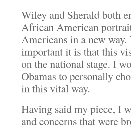
Wiley and Sherald both e
African American portrait
Americans in a new way. 
important it is that this 
on the national stage. I w
Obamas to personally chos
in this vital way.
Having said my piece, I w
and concerns that were b