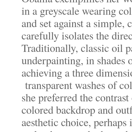
in a greyscale wearing col
and set against a simple,
carefully isolates the dire
Traditionally, classic oil 
underpainting, in shades o
achieving a three dimensi
transparent washes of col
she preferred the contrast 
colored backdrop and outf
aesthetic choice, perhaps 