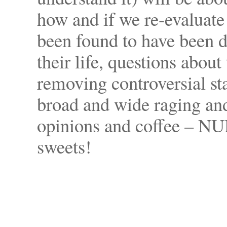
how and if we re-evaluate
been found to have been di
their life, questions about
removing controversial st
broad and wide raging and
opinions and coffee – NU
sweets!