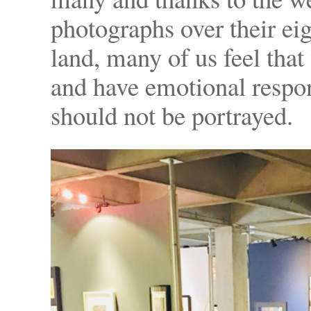
photographs over their eigh
land, many of us feel tha
and have emotional respo
should not be portrayed.