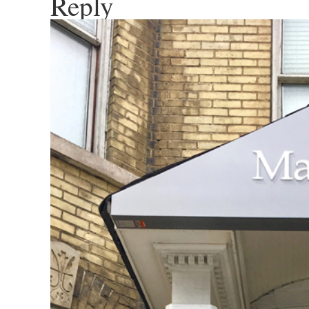
Reply