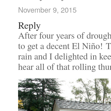
November 9, 2015
Reply
After four years of drought
to get a decent El Niño! 
rain and I delighted in k
hear all of that rolling th