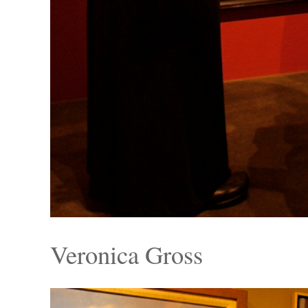
Veronica Gross