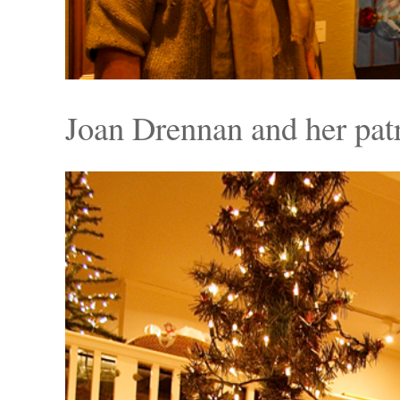
Joan Drennan and her pat