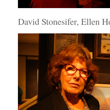
David Stonesifer, Ellen 