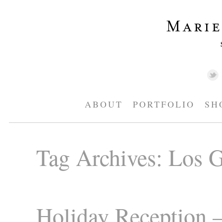
ABOUT
PORTFOLIO
SH
Tag Archives:
Los G
Holiday Reception