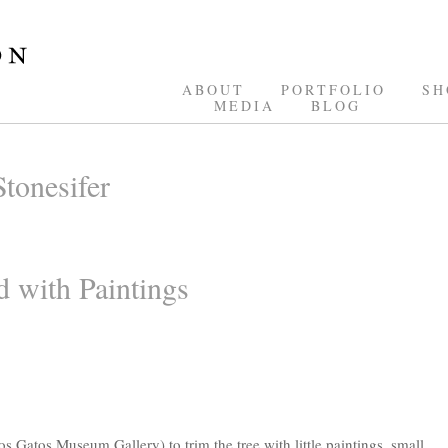
ABOUT
PORTFOLIO
SH
MEDIA
BLOG
tonesifer
 with Paintings
Los Gatos Museum Gallery) to trim the tree with little paintings, small