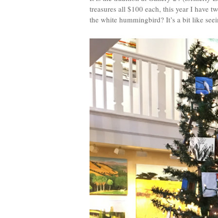
treasures all $100 each, this year I have 
the white hummingbird? It’s a bit like seein