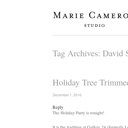
Tag Archives:
David S
Holiday Tree Trimmed
December 1, 2016
Reply
The Holiday Party is tonight!
It is the tradition at Gallery 24 (formerly 