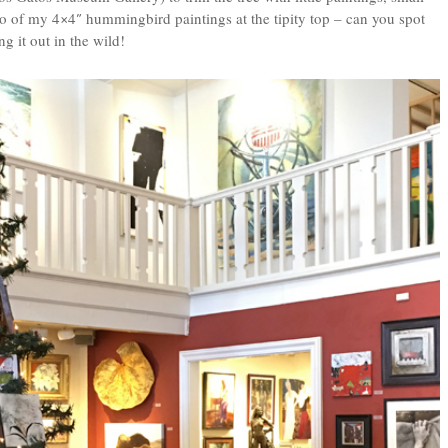
two of my 4×4″ hummingbird paintings at the tipity top – can you spot
g it out in the wild!