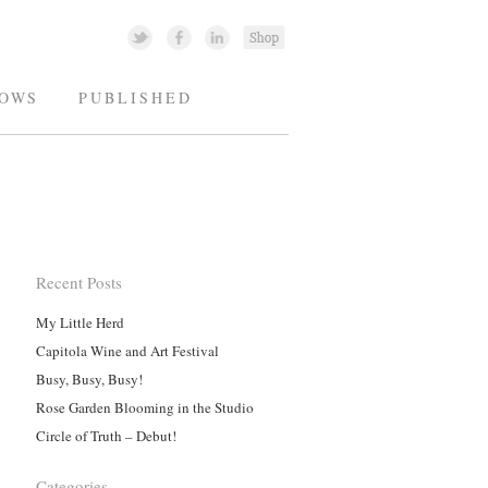
OWS
PUBLISHED
Recent Posts
My Little Herd
Capitola Wine and Art Festival
Busy, Busy, Busy!
Rose Garden Blooming in the Studio
Circle of Truth – Debut!
Categories