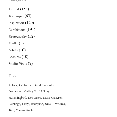
(158)
Journal
(63)
Technique
(120)
Inspiration
(191)
Exhibitions
(52)
Photography
(1)
Media
(10)
Artists
(10)
Lectures
(9)
Studio Visits
Tags
,
,
,
Artists
California
David Stonesifer
,
,
,
Decoration
Gallery 24
Holiday
,
,
,
Hummingbird
Los Gatos
Marie Cameron
,
,
,
,
Paintings
Party
Reception
Small Treasures
,
Tree
Vintage Santa