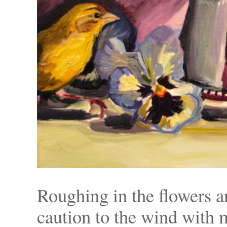
Roughing in the flowers 
caution to the wind with