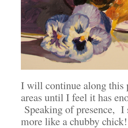
I will continue along this
areas until I feel it has 
Speaking of presence, I s
more like a chubby chick!