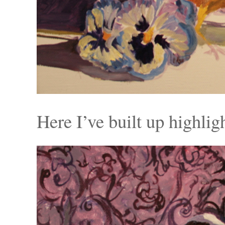
Here I’ve built up highlig