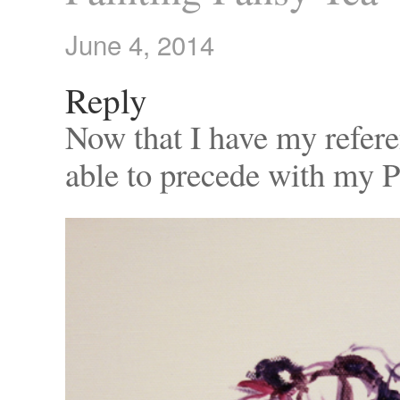
June 4, 2014
Reply
Now that I have my refere
able to precede with my P