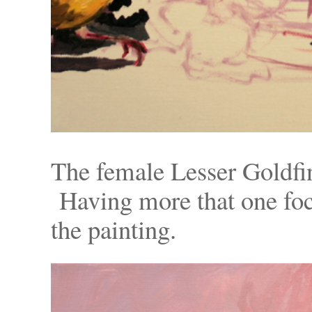
The female Lesser Goldfin
Having more that one foc
the painting.