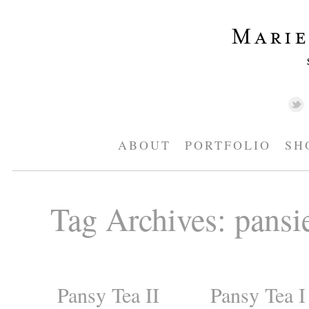
ABOUT
PORTFOLIO
SH
Tag Archives:
pansi
Pansy Tea II
Pansy Tea I