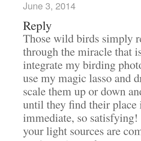
June 3, 2014
Reply
Those wild birds simply re
through the miracle that 
integrate my birding photos
use my magic lasso and 
scale them up or down and
until they find their plac
immediate, so satisfying!
your light sources are co