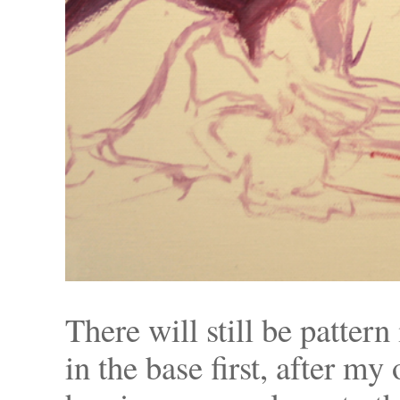
There will still be patter
in the base first, after my