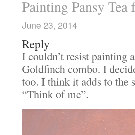
Painting Pansy Tea 
June 23, 2014
Reply
I couldn’t resist painting
Goldfinch combo. I decide
too. I think it adds to th
“Think of me”.