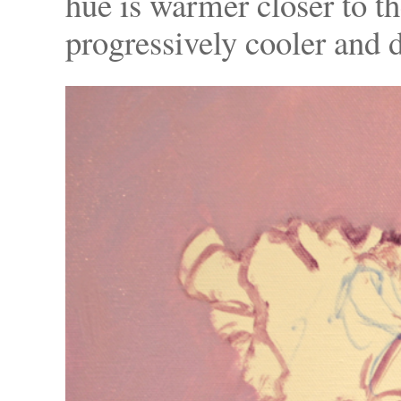
hue is warmer closer to th
progressively cooler and d