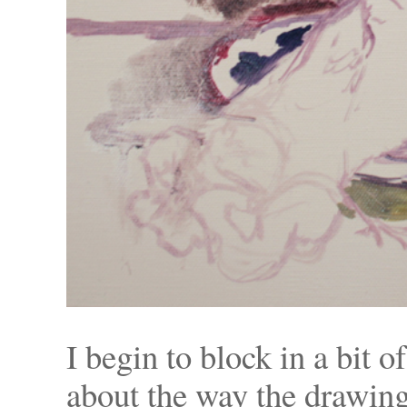
I begin to block in a bit o
about the way the drawing