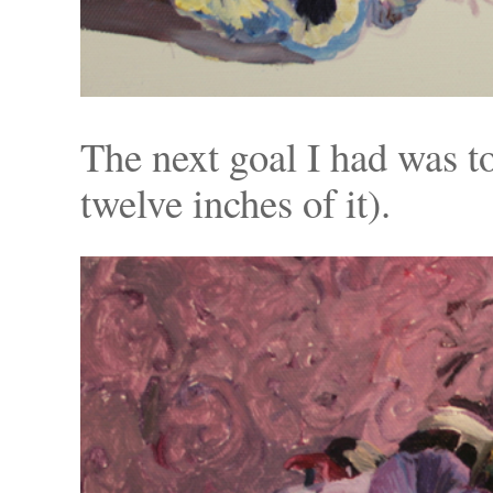
The next goal I had was to
twelve inches of it).