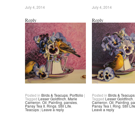
July 4, 2014
July 4, 2014
Reply
Reply
Posted in
Birds & Teacups
,
Portfolio
|
Posted in
Birds & Teacups
Tagged
Lesser Goldfinch
,
Marie
Tagged
Lesser Goldfinch
,
Cameron
,
Oil
,
Painting
,
pansies
,
Cameron
,
Oil
,
Painting
,
pa
Pansy Tea II
,
Rings
,
Still Life
,
Pansy Tea I
,
Ring
,
Still Lif
Teacups
|
Leave a reply
Leave a reply