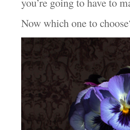
you’re going to have to ma
Now which one to choose