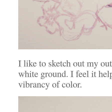
I like to sketch out my ou
white ground. I feel it he
vibrancy of color.