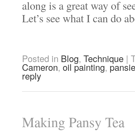
along is a great way of s
Let’s see what I can do a
Posted in
Blog
,
Technique
|
Cameron
,
oil painting
,
pansi
reply
Making Pansy Tea