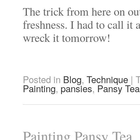
The trick from here on ou
freshness. I had to call it
wreck it tomorrow!
Posted in
Blog
,
Technique
|
Painting
,
pansies
,
Pansy Tea
Painting Pansy Tea