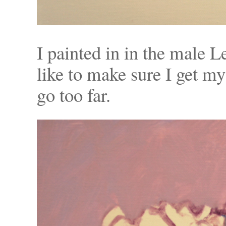
I painted in in the male L
like to make sure I get my
go too far.