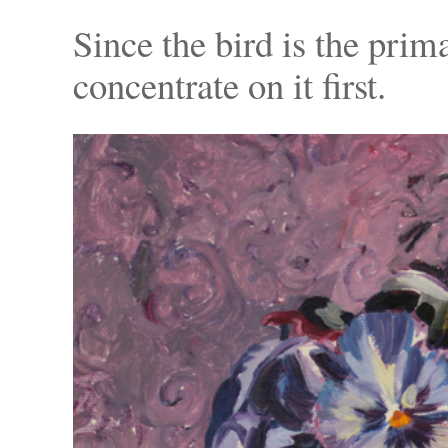
Since the bird is the prim
concentrate on it first.