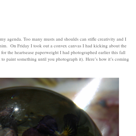
 my agenda. Too many musts and shoulds can stifle creativity and I
him. On Friday I took out a convex canvas I had kicking about the
for the heartsease paperweight I had photographed earlier this fall
o paint something until you photograph it). Here’s how it’s coming