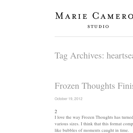
Tag Archives:
heartse
Frozen Thoughts Fini
October 19, 2012
2
I love the way Frozen Thoughts has turned 
various sizes. I think that this format com
like bubbles of moments caught in time.