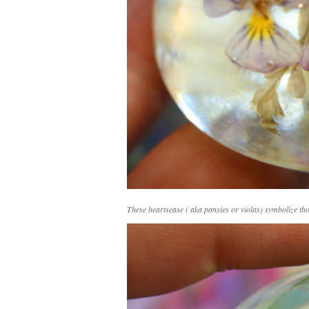
These heartsease ( aka pansies or violas) symbolize th