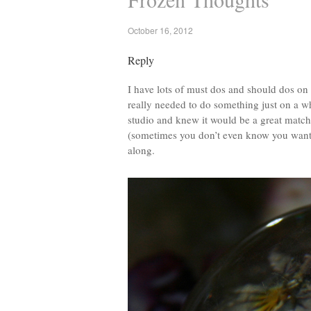
October 16, 2012
Reply
I have lots of must dos and should dos on
really needed to do something just on a w
studio and knew it would be a great match 
(sometimes you don’t even know you want t
along.