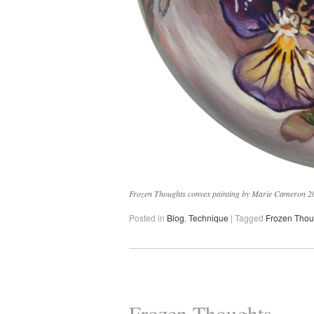
Frozen Thoughts convex painting by Marie Cameron 20
Posted in
Blog
,
Technique
|
Tagged
Frozen Thou
Frozen Thoughts