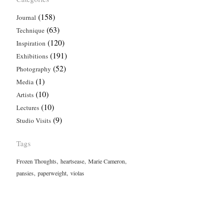
(158)
Journal
(63)
Technique
(120)
Inspiration
(191)
Exhibitions
(52)
Photography
(1)
Media
(10)
Artists
(10)
Lectures
(9)
Studio Visits
Tags
,
,
,
Frozen Thoughts
heartsease
Marie Cameron
,
,
pansies
paperweight
violas