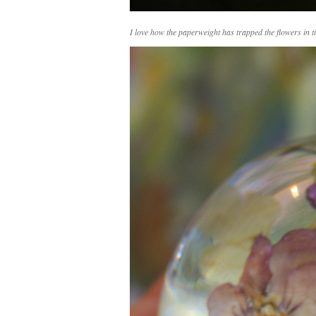
I love how the paperweight has trapped the flowers in t