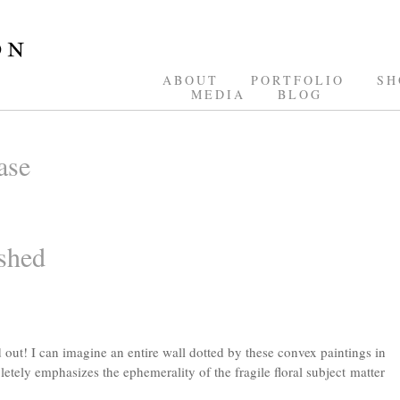
ABOUT
PORTFOLIO
SH
MEDIA
BLOG
ase
shed
out! I can imagine an entire wall dotted by these convex paintings in
pletely emphasizes the ephemerality of the fragile floral subject matter