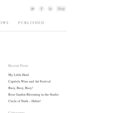
OWS
PUBLISHED
Recent Posts
My Little Herd
Capitola Wine and Art Festival
Busy, Busy, Busy!
Rose Garden Blooming in the Studio
Circle of Truth – Debut!
Categories