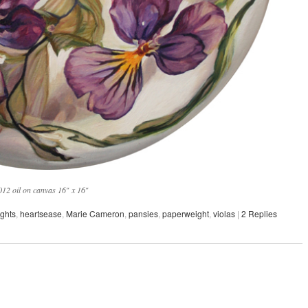
12 oil on canvas 16″ x 16″
ghts
,
heartsease
,
Marie Cameron
,
pansies
,
paperweight
,
violas
|
2
Replies