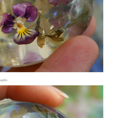
oughts.